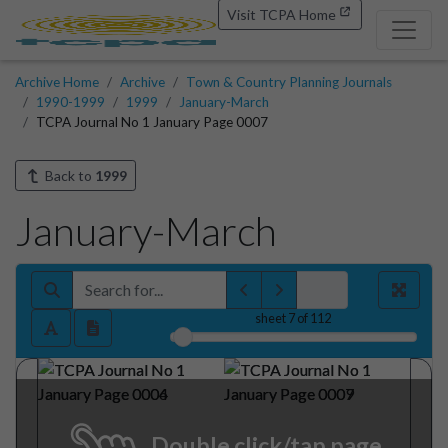
Visit TCPA Home
Archive Home
Archive
Town & Country Planning Journals
1990-1999
1999
January-March
TCPA Journal No 1 January Page 0007
Back to
1999
January-March
sheet
7
of 112
Double click/tap page