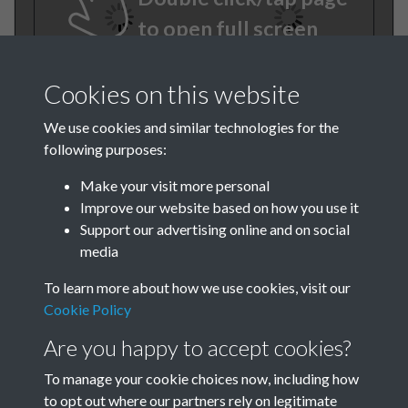
to open full screen
Cookies on this website
We use cookies and similar technologies for the
following purposes:
Make your visit more personal
Improve our website based on how you use it
TCPA Journal No 1 January
Support our advertising online and on social
media
Page 0006
To learn more about how we use cookies, visit our
TCPA Journal No 1 January
Cookie Policy
Page 0007
Are you happy to accept cookies?
To manage your cookie choices now, including how
to opt out where our partners rely on legitimate