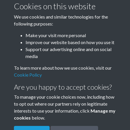
January-March
April-June
Cookies on this website
We use cookies and similar technologies for the
following purposes:
July-September
October-December
Make your visit more personal
Improve our website based on how you use it
Support our advertising online and on social
media
To learn more about how we use cookies, visit our
Cookie Policy
Are you happy to accept cookies?
To manage your cookie choices now, including how
to opt out where our partners rely on legitimate
Terms & Conditions
Privacy Policy
Cookie Policy
interests to use your information, click
Manage my
© 2026 Town & Country Planning Association
cookies
below.