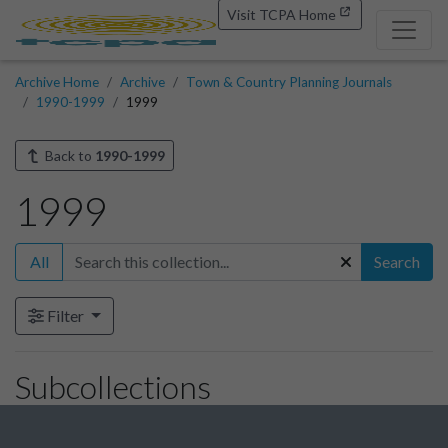
Visit TCPA Home
Archive Home
Archive
Town & Country Planning Journals
1990-1999
1999
Back to
1990-1999
1999
All
Search
Filter
Subcollections