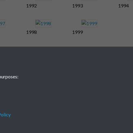
1992
1993
1994
1998
1999
purposes:
olicy
Terms & Conditions
Privacy Policy
Cookie Policy