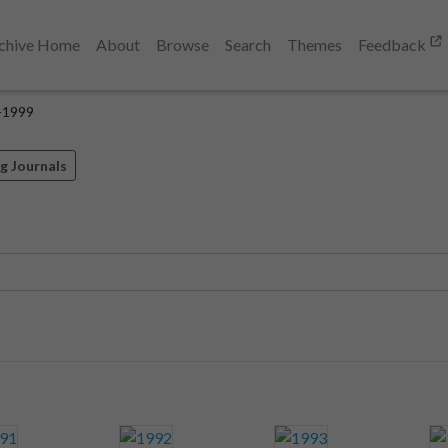
chive Home
About
Browse
Search
Themes
Feedback
-1999
g Journals