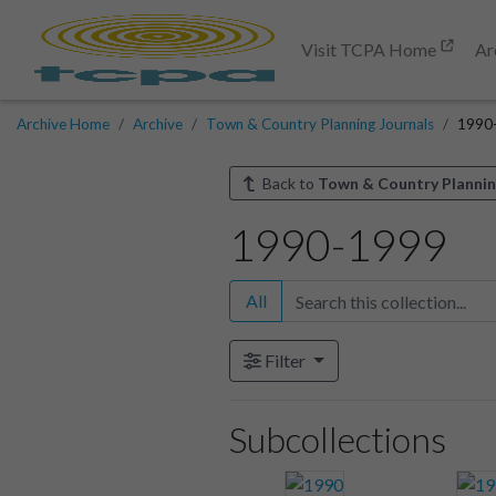
Visit TCPA Home
Ar
Archive Home
Archive
Town & Country Planning Journals
1990
Back to
Town & Country Plannin
1990-1999
All
Filter
Subcollections