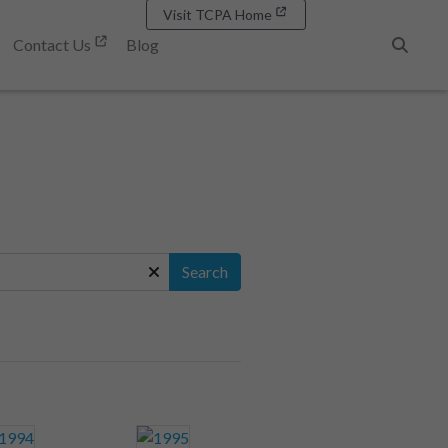
Visit TCPA Home
Contact Us
Blog
Search
Search