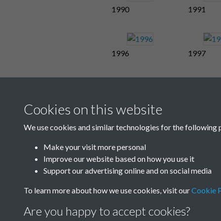
1990
1991
1996
1997
Cookies on this website
We use cookies and similar technologies for the following 
Make your visit more personal
Improve our website based on how you use it
Support our advertising online and on social media
To learn more about how we use cookies, visit our
Cookie P
Are you happy to accept cookies?