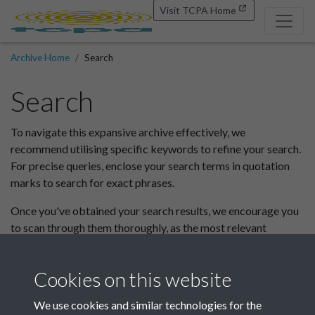
Visit TCPA Home
Archive Home
Search
Search
To navigate this expansive archive effectively, we
recommend utilising specific keywords to refine your search.
For precise queries, enclose your search terms in quotation
marks to search for exact phrases.
Once you've obtained your search results, we encourage you
to scan through them thoroughly, as the most relevant
information may not always appear at the top.
If you wish to browse the full site or search within a specific
Cookies on this website
collection please do so here.
We use cookies and similar technologies for the