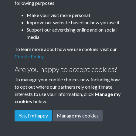
following purposes:
All
Search
Make your visit more personal
Improve our website based on how you use it
Support our advertising online and on social
media
To learn more about how we use cookies, visit our
Cookie Policy
Are you happy to accept cookies?
To manage your cookie choices now, including how
to opt out where our partners rely on legitimate
Terms & Conditions
Privacy Policy
Cookie Policy
interests to use your information, click
Manage my
© 2026 Town & Country Planning Association
cookies
below.
Yes, I'm happy
Manage my cookies
Powered by
Past
View