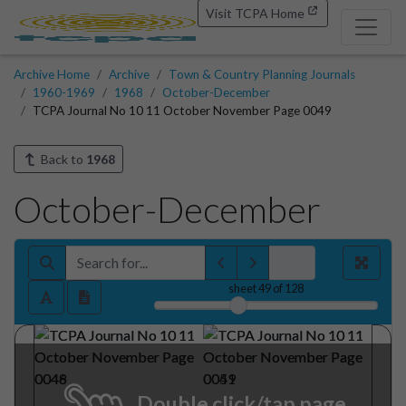
Visit TCPA Home
Archive Home
Archive
Town & Country Planning Journals
1960-1969
1968
October-December
TCPA Journal No 10 11 October November Page 0049
Back to
1968
October-December
sheet
49
of 128
Double click/tap page