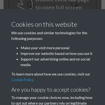
to open full screen
Cookies on this website
We use cookies and similar technologies for the
following purposes:
Make your visit more personal
Improve our website based on how you use it
TCPA Journal No 10 11
Support our advertising online and on social
media
October November Page
To learn more about how we use cookies, visit our
0048
Cookie Policy
TCPA Journal No 10 11
Are you happy to accept cookies?
October November Page
To manage your cookie choices now, including how
to opt out where our partners rely on legitimate