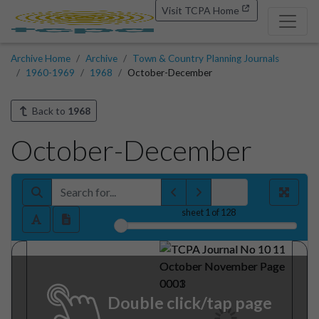
Visit TCPA Home
Archive Home
Archive
Town & Country Planning Journals
1960-1969
1968
October-December
Back to
1968
October-December
sheet
1
of 128
Double click/tap page