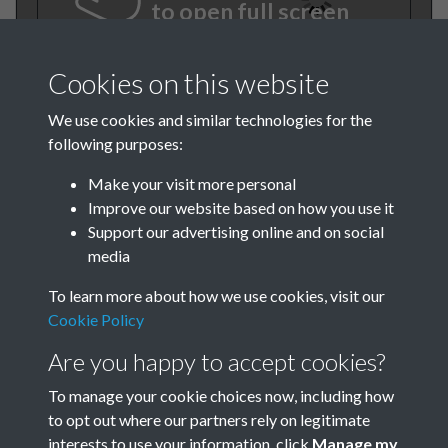
to open full screen
Cookies on this website
We use cookies and similar technologies for the
following purposes:
Make your visit more personal
Improve our website based on how you use it
Support our advertising online and on social
TCPA Journal No 10 11
media
October November Page
To learn more about how we use cookies, visit our
0001
Cookie Policy
Are you happy to accept cookies?
Tags
To manage your cookie choices now, including how
Children and Young People
to opt out where our partners rely on legitimate
interests to use your information, click
Manage my