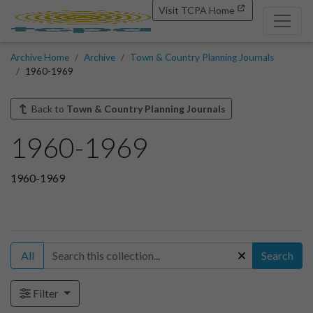
Visit TCPA Home
Archive Home
Archive
Town & Country Planning Journals
1960-1969
Back to
Town & Country Planning Journals
1960-1969
1960-1969
All
Search
Filter