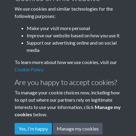
We use cookies and similar technologies for the
following purposes:
1968
1969
Make your visit more personal
Improve our website based on how you use it
Support our advertising online and on social
media
To learn more about how we use cookies, visit our
Cookie Policy
Are you happy to accept cookies?
To manage your cookie choices now, including how
to opt out where our partners rely on legitimate
Terms & Conditions
Privacy Policy
Cookie Policy
interests to use your information, click
Manage my
© 2026 Town & Country Planning Association
cookies
below.
Yes, I'm happy
Manage my cookies