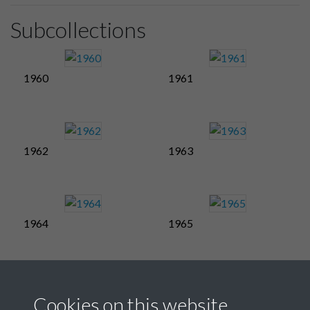
Subcollections
1960
1961
1962
1963
1964
1965
1966
1967
Cookies on this website