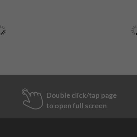
Double click/tap page
to open full screen