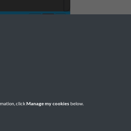
No 10 11 October
e 0071
rmation, click
Manage my cookies
below.