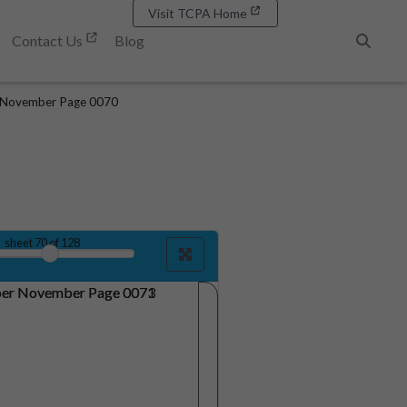
Visit TCPA Home
Contact Us
Blog
Search
 November Page 0070
sheet
70
of 128