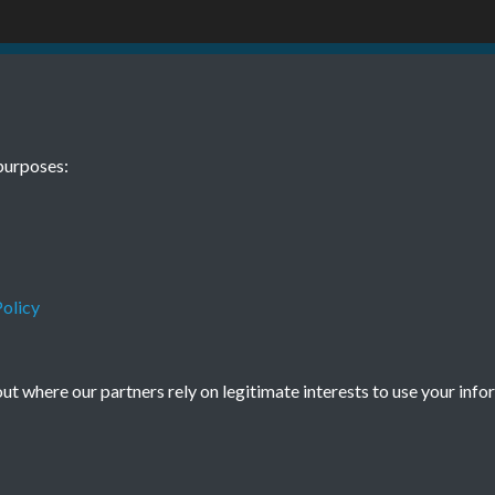
 10 11 October
TCPA Journal 
purposes:
0070
November Pag
Tags
Children and Young People
olicy
t where our partners rely on legitimate interests to use your info
Terms & Conditions
Privacy Policy
Cookie Policy