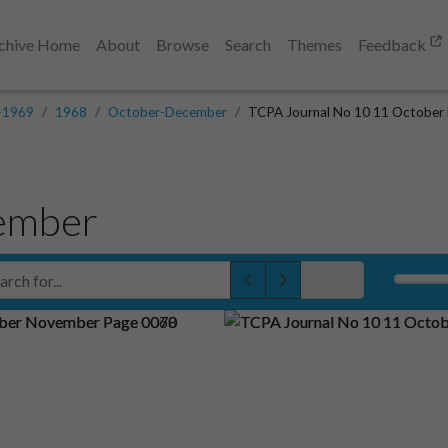
chive Home
About
Browse
Search
Themes
Feedback
-1969
1968
October-December
TCPA Journal No 10 11 October
ember