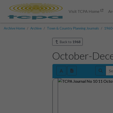
Visit TCPA Home
Ar
Archive Home
Archive
Town & Country Planning Journals
1960
Back to
1968
October-Dec