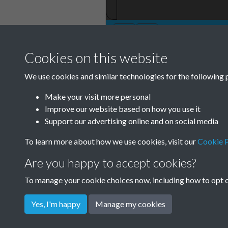
Cookies on this website
TCPA Journal No
We use cookies and similar technologies for the following 
November Page 
Make your visit more personal
Tags
Improve our website based on how you use it
Support our advertising online and on social media
Children and Young People
To learn more about how we use cookies, visit our
Cookie P
Are you happy to accept cookies?
To manage your cookie choices now, including how to opt ou
Yes, I'm happy
Manage my cookies