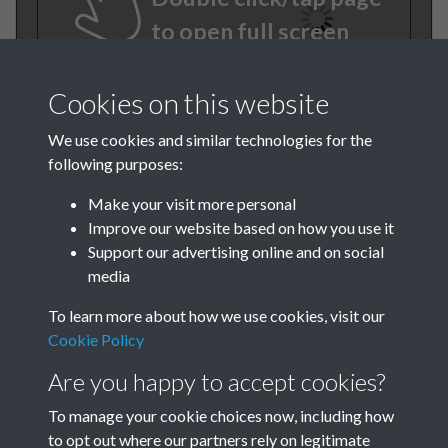
to open full screen
Cookies on this website
We use cookies and similar technologies for the
following purposes:
Make your visit more personal
Improve our website based on how you use it
Support our advertising online and on social
TCPA Journal No 10 11
media
October November Page
To learn more about how we use cookies, visit our
0001
Cookie Policy
Are you happy to accept cookies?
Tags
To manage your cookie choices now, including how
Children and Young People
to opt out where our partners rely on legitimate