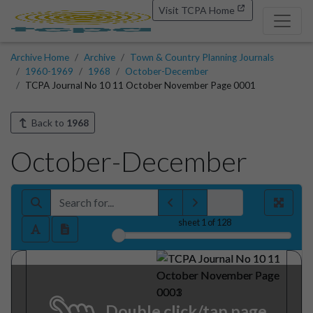
Visit TCPA Home
Archive Home
Archive
Town & Country Planning Journals
1960-1969
1968
October-December
TCPA Journal No 10 11 October November Page 0001
Back to
1968
October-December
sheet
1
of 128
Double click/tap page