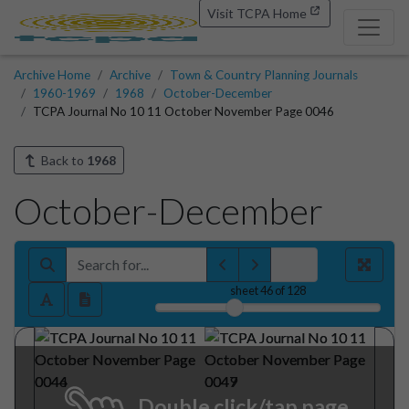
Visit TCPA Home
Archive Home
Archive
Town & Country Planning Journals
1960-1969
1968
October-December
TCPA Journal No 10 11 October November Page 0046
Back to
1968
October-December
sheet
46
of 128
Double click/tap page