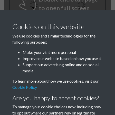
to open full screen
Cookies on this website
We use cookies and similar technologies for the
following purposes:
Make your visit more personal
Improve our website based on how you use it
TCPA Journal No 10 11
Support our advertising online and on social
media
October November Page
To learn more about how we use cookies, visit our
0046
Cookie Policy
Tags
Are you happy to accept cookies?
To manage your cookie choices now, including how
Children and Young People
to opt out where our partners rely on legitimate