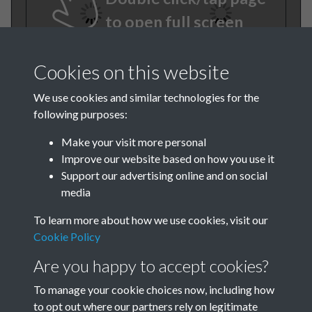
to open full screen
Cookies on this website
We use cookies and similar technologies for the
following purposes:
Make your visit more personal
Improve our website based on how you use it
TCPA Journal No 10 11
Support our advertising online and on social
media
October November Page
To learn more about how we use cookies, visit our
0046
Cookie Policy
Tags
Are you happy to accept cookies?
To manage your cookie choices now, including how
Children and Young People
to opt out where our partners rely on legitimate