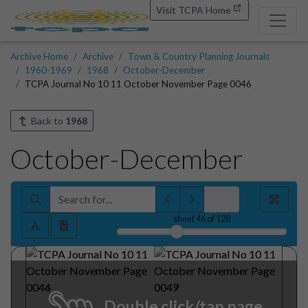
Visit TCPA Home
Archive Home
Archive
Town & Country Planning Journals
1960-1969
1968
October-December
TCPA Journal No 10 11 October November Page 0046
Back to
1968
October-December
sheet
46
of 128
Double click/tap page