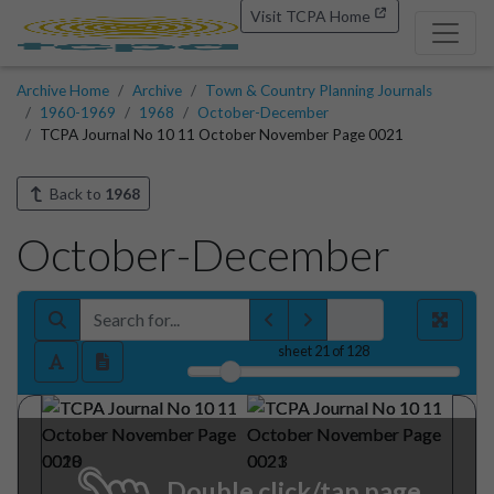
Visit TCPA Home
Archive Home
Archive
Town & Country Planning Journals
1960-1969
1968
October-December
TCPA Journal No 10 11 October November Page 0021
Back to
1968
October-December
sheet
21
of 128
Double click/tap page