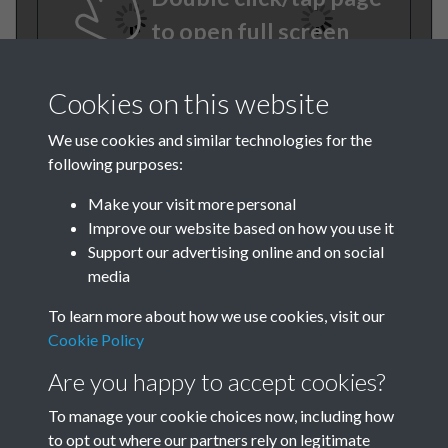
to open full screen
Cookies on this website
We use cookies and similar technologies for the
following purposes:
Make your visit more personal
Improve our website based on how you use it
TCPA Journal No 10 11
Support our advertising online and on social
media
October November Page
To learn more about how we use cookies, visit our
0020
Cookie Policy
TCPA Journal No 10 11
Are you happy to accept cookies?
October November Page
To manage your cookie choices now, including how
to opt out where our partners rely on legitimate