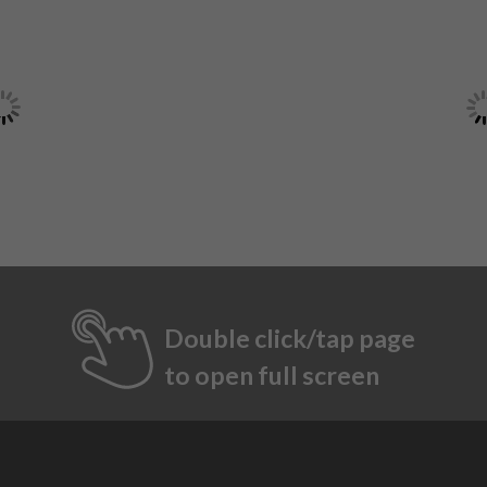
Double click/tap page
to open full screen