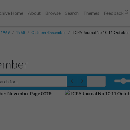
chive Home
About
Browse
Search
Themes
Feedback
-1969
1968
October-December
TCPA Journal No 10 11 October
ember