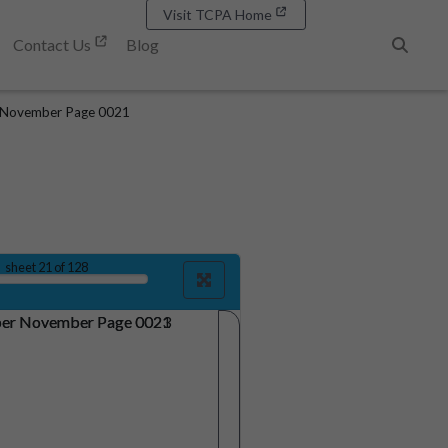
Visit TCPA Home
Contact Us
Blog
Search
 November Page 0021
sheet
21
of 128