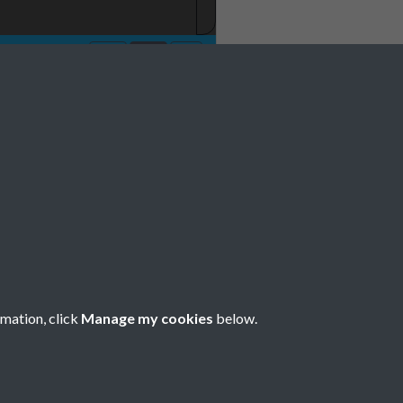
No 10 11 October
e 0021
rmation, click
Manage my cookies
below.