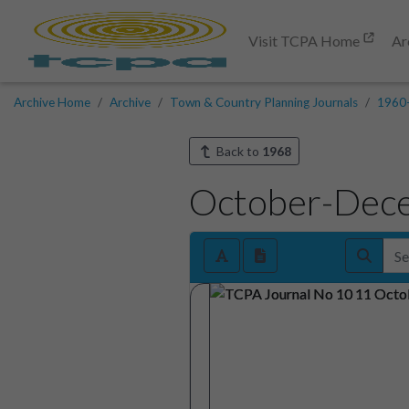
Visit TCPA Home
Ar
Archive Home
Archive
Town & Country Planning Journals
1960
Back to
1968
October-Dec