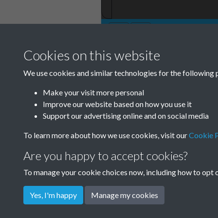
Cookies on this website
TCPA Journal No
We use cookies and similar technologies for the following 
November Page 
Make your visit more personal
Improve our website based on how you use it
Support our advertising online and on social media
To learn more about how we use cookies, visit our
Cookie P
Are you happy to accept cookies?
To manage your cookie choices now, including how to opt ou
Yes, I'm happy
Manage my cookies