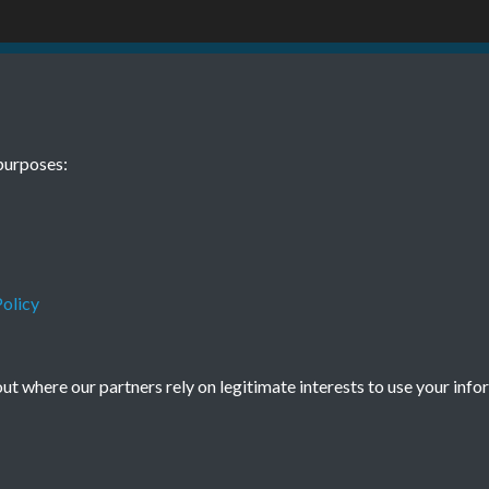
 10 11 October
TCPA Journal 
purposes:
0020
November Pag
Tags
Children and Young People
olicy
t where our partners rely on legitimate interests to use your info
Terms & Conditions
Privacy Policy
Cookie Policy