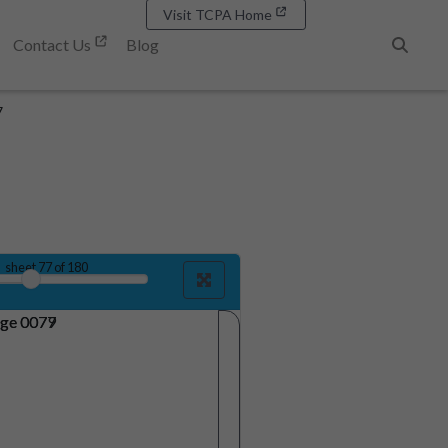
Visit TCPA Home
Contact Us
Blog
Search
7
sheet
77
of 180