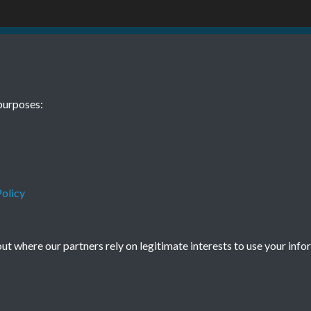
1 January Page
TCPA Journal 
purposes:
0077
Tags
Art and Culture
olicy
t where our partners rely on legitimate interests to use your info
Terms & Conditions
Privacy Policy
Cookie Policy