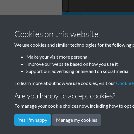
Cookies on this website
TCPA Journal No 
We use cookies and similar technologies for the following 
0076
Make your visit more personal
Improve our website based on how you use it
Support our advertising online and on social media
To learn more about how we use cookies, visit our
Cookie P
Are you happy to accept cookies?
To manage your cookie choices now, including how to opt ou
Yes, I'm happy
Manage my cookies