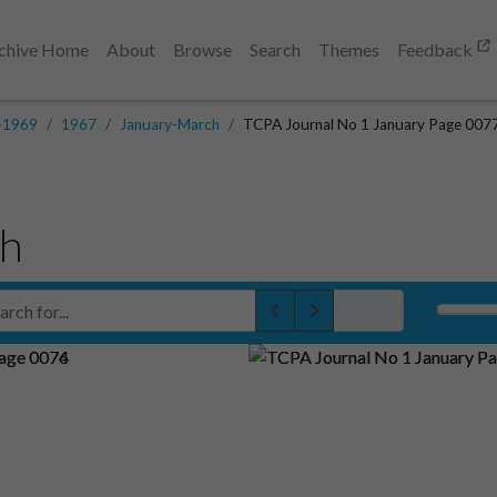
chive Home
About
Browse
Search
Themes
Feedback
-1969
1967
January-March
TCPA Journal No 1 January Page 007
ch