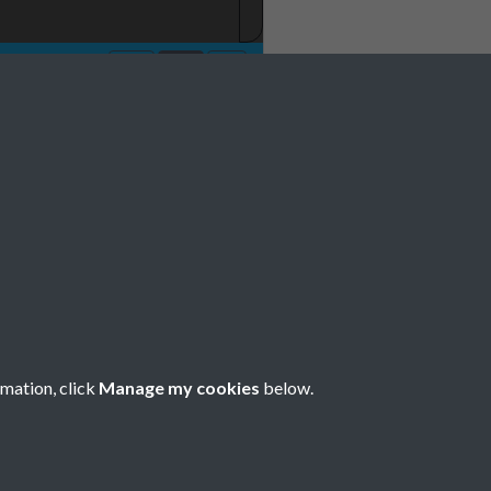
No 1 January Page
rmation, click
Manage my cookies
below.