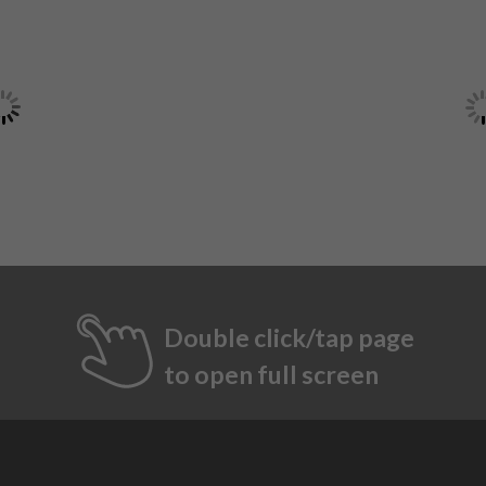
Double click/tap page
to open full screen