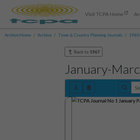
Visit TCPA Home
Ar
Archive Home
Archive
Town & Country Planning Journals
1960
Back to
1967
January-Mar