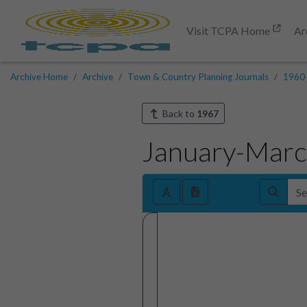
Visit TCPA Home
Ar
Archive Home
Archive
Town & Country Planning Journals
1960
Back to
1967
January-Mar