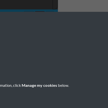
No 1 January Page
rmation, click
Manage my cookies
below.