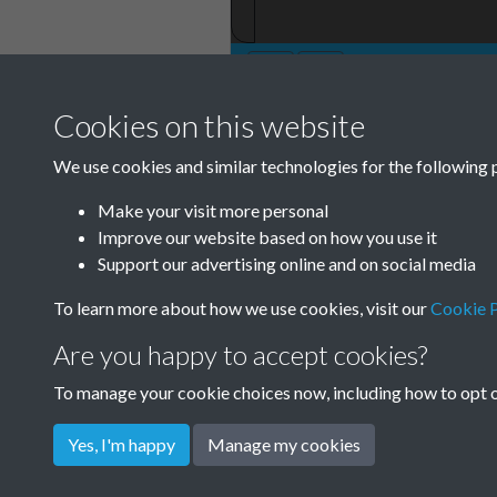
Cookies on this website
We use cookies and similar technologies for the following 
Make your visit more personal
Improve our website based on how you use it
Support our advertising online and on social media
To learn more about how we use cookies, visit our
Cookie P
Are you happy to accept cookies?
To manage your cookie choices now, including how to opt ou
Yes, I'm happy
Manage my cookies