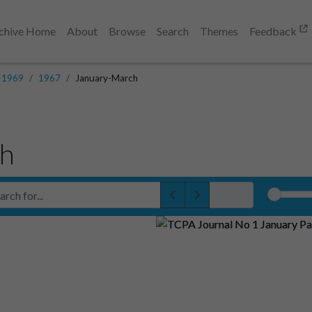
chive Home
About
Browse
Search
Themes
Feedback
-1969
1967
January-March
ch