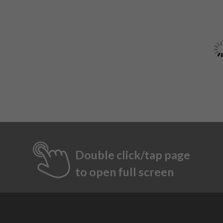
Double click/tap page
to open full screen