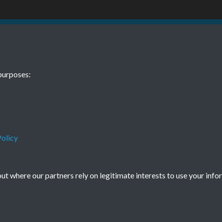
TCPA Journal 
purposes:
0001
Tags
New Towns
olicy
t where our partners rely on legitimate interests to use your info
Terms & Conditions
Privacy Policy
Cookie Policy