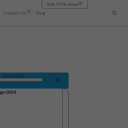
Visit TCPA Home
Contact Us
Blog
Search
sheet
1
of 180