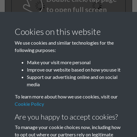
to open full screen
Cookies on this website
We use cookies and similar technologies for the
following purposes:
Make your visit more personal
Improve our website based on how you use it
TCPA Journal No 1 January
Support our advertising online and on social
media
Page 0006
To learn more about how we use cookies, visit our
TCPA Journal No 1 January
Cookie Policy
Page 0007
Are you happy to accept cookies?
To manage your cookie choices now, including how
Tags
to opt out where our partners rely on legitimate