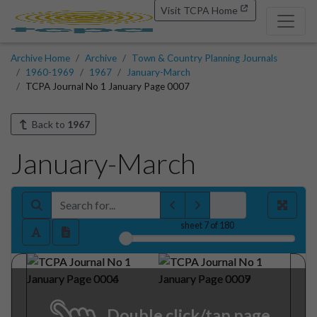
Visit TCPA Home
Archive Home
Archive
Town & Country Planning Journals
1960-1969
1967
January-March
TCPA Journal No 1 January Page 0007
Back to
1967
January-March
sheet
7
of 180
Double click/tap page