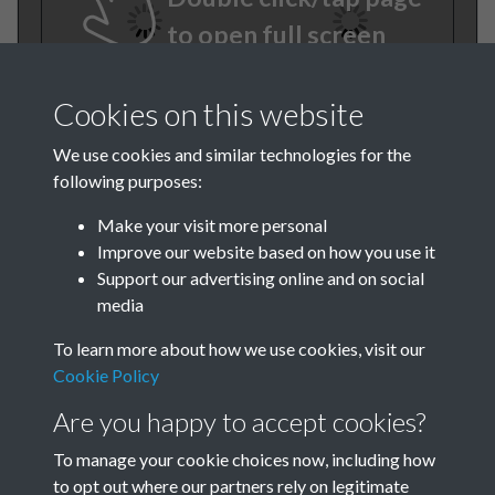
to open full screen
Cookies on this website
We use cookies and similar technologies for the
following purposes:
Make your visit more personal
Improve our website based on how you use it
TCPA Journal No 10 October
Support our advertising online and on social
media
Page .32
To learn more about how we use cookies, visit our
Tags
Cookie Policy
Are you happy to accept cookies?
Art and Culture
TCPA Journal No 10 October
To manage your cookie choices now, including how
to opt out where our partners rely on legitimate