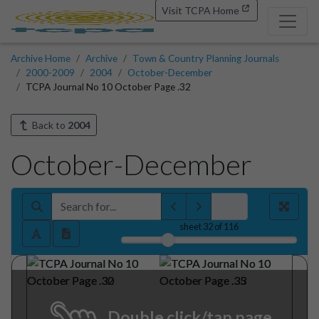
Visit TCPA Home
Archive Home
Archive
Town & Country Planning Journals
2000-2009
2004
October-December
TCPA Journal No 10 October Page .32
Back to
2004
October-December
sheet
32
of 116
Double click/tap page