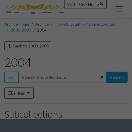
Visit TCPA Home
Archive Home
Archive
Town & Country Planning Journals
2000-2009
2004
Back to
2000-2009
2004
All
Search
Filter
Subcollections