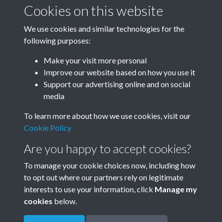
January-March
April-June
Cookies on this website
We use cookies and similar technologies for the
following purposes:
July-September
October-December
Make your visit more personal
Improve our website based on how you use it
Support our advertising online and on social
media
To learn more about how we use cookies, visit our
Cookie Policy
Are you happy to accept cookies?
To manage your cookie choices now, including how
to opt out where our partners rely on legitimate
Terms & Conditions
Privacy Policy
Cookie Policy
interests to use your information, click
Manage my
© 2026 Town & Country Planning Association
cookies
below.