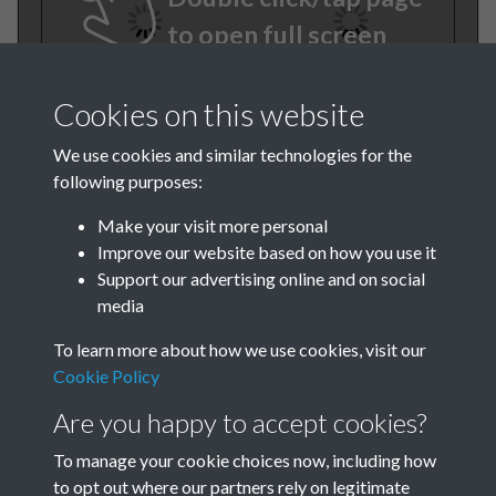
to open full screen
Cookies on this website
We use cookies and similar technologies for the
following purposes:
Make your visit more personal
Improve our website based on how you use it
TCPA Journal No 12
Support our advertising online and on social
media
December Page .18
To learn more about how we use cookies, visit our
Tags
Cookie Policy
Are you happy to accept cookies?
Green Infrastructure and Nature
To manage your cookie choices now, including how
to opt out where our partners rely on legitimate