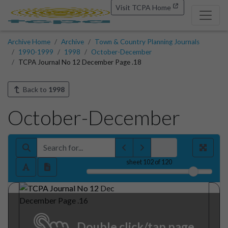
Visit TCPA Home
Archive Home
Archive
Town & Country Planning Journals
1990-1999
1998
October-December
TCPA Journal No 12 December Page .18
Back to
1998
October-December
sheet
102
of 120
Double click/tap page