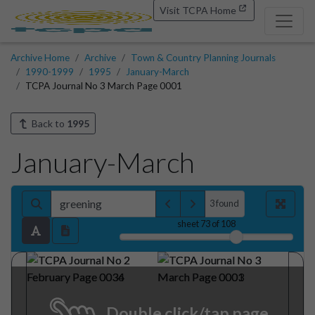
Visit TCPA Home
Archive Home
Archive
Town & Country Planning Journals
1990-1999
1995
January-March
TCPA Journal No 3 March Page 0001
Back to
1995
January-March
3 found
sheet
73
of 108
T&CP
IIIIIIIIIil
Sustainable
for
Planning
a
TOWN
8:
COUNTRY
PLANNING
Environment
I995
64
3
March
Vol.
No.
Double click/tap page
Edited
by
Andrew
Blowers