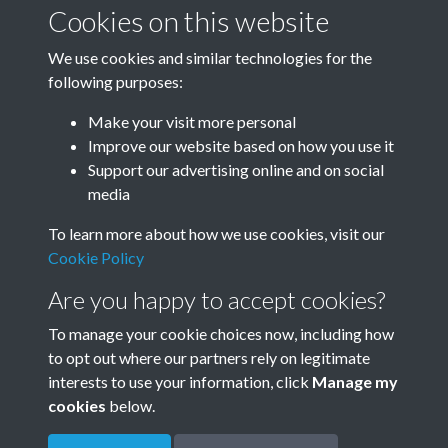
January-March
April-June
Cookies on this website
We use cookies and similar technologies for the
following purposes:
July-September
October-December
Make your visit more personal
Improve our website based on how you use it
Support our advertising online and on social
media
To learn more about how we use cookies, visit our
Cookie Policy
Are you happy to accept cookies?
To manage your cookie choices now, including how
to opt out where our partners rely on legitimate
Terms & Conditions
Privacy Policy
Cookie Policy
interests to use your information, click
Manage my
© 2026 Town & Country Planning Association
cookies
below.