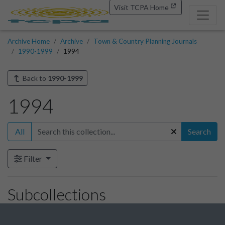
Visit TCPA Home
Archive Home
Archive
Town & Country Planning Journals
1990-1999
1994
Back to
1990-1999
1994
All
Search
Filter
Subcollections