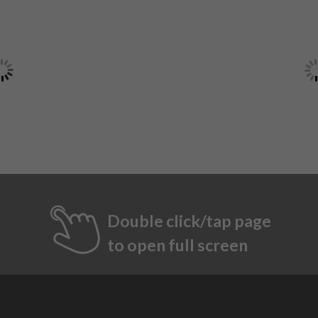
Double click/tap page
to open full screen