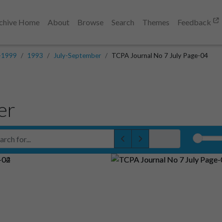
chive Home
About
Browse
Search
Themes
Feedback
-1999
1993
July-September
TCPA Journal No 7 July Page-04
er