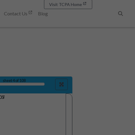
Visit TCPA Home
Contact Us
Blog
Search
sheet
4
of 108