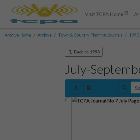
Visit TCPA Home
Ar
Archive Home
Archive
Town & Country Planning Journals
1990
Back to
1993
July-Septemb