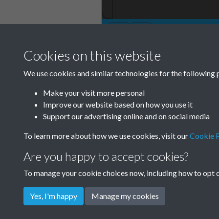
Cookies on this website
TCPA Journal No 
We use cookies and similar technologies for the following 
Make your visit more personal
Improve our website based on how you use it
Support our advertising online and on social media
To learn more about how we use cookies, visit our
Cookie P
Are you happy to accept cookies?
To manage your cookie choices now, including how to opt ou
Yes, I'm happy
Manage my cookies