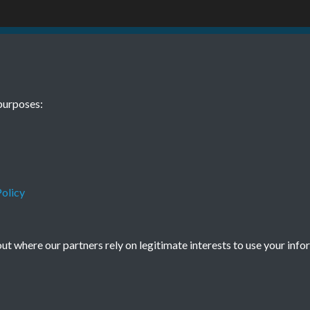
7 July Page-04
TCPA Journal N
purposes:
olicy
Terms & Conditions
Privacy Policy
Cookie Policy
© 2026 Town & Country Planning Association
t where our partners rely on legitimate interests to use your info
Powered by
Past
View