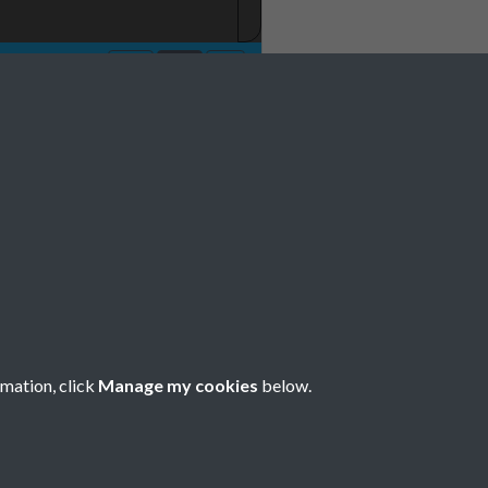
o 7 July Page-05
rmation, click
Manage my cookies
below.