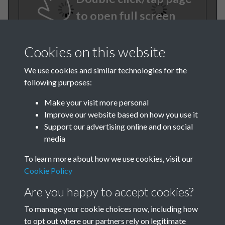
to open full screen
Cookies on this website
We use cookies and similar technologies for the
following purposes:
Make your visit more personal
Improve our website based on how you use it
TCPA Journal No 2 February
Support our advertising online and on social
media
Page 0017
To learn more about how we use cookies, visit our
Cookie Policy
Are you happy to accept cookies?
To manage your cookie choices now, including how
to opt out where our partners rely on legitimate