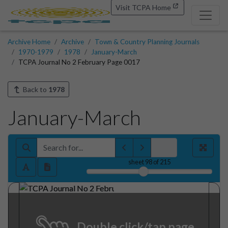
Visit TCPA Home
Archive Home
Archive
Town & Country Planning Journals
1970-1979
1978
January-March
TCPA Journal No 2 February Page 0017
Back to
1978
January-March
sheet
98
of 215
Double click/tap page