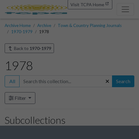
Visit TCPA Home
Archive Home
Archive
Town & Country Planning Journals
1970-1979
1978
Back to
1970-1979
1978
All
Search
Filter
Subcollections