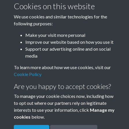
January-March
April-June
Cookies on this website
We use cookies and similar technologies for the
following purposes:
July-September
October-December
Make your visit more personal
Improve our website based on how you use it
Support our advertising online and on social
media
To learn more about how we use cookies, visit our
Cookie Policy
Are you happy to accept cookies?
To manage your cookie choices now, including how
to opt out where our partners rely on legitimate
Terms & Conditions
Privacy Policy
Cookie Policy
interests to use your information, click
Manage my
© 2026 Town & Country Planning Association
cookies
below.