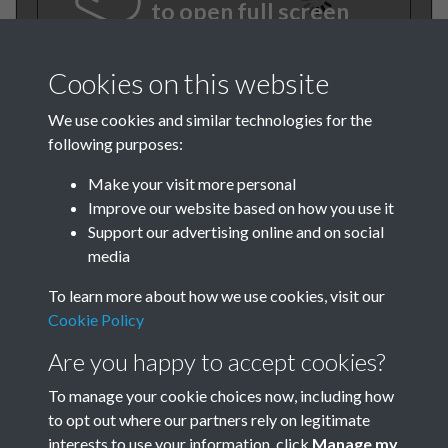
to open full screen
Cookies on this website
We use cookies and similar technologies for the
following purposes:
Make your visit more personal
Improve our website based on how you use it
Support our advertising online and on social
TCPA Journal No 1 2 January
media
February Page .01
To learn more about how we use cookies, visit our
Cookie Policy
Tags
Are you happy to accept cookies?
New Towns
To manage your cookie choices now, including how
to opt out where our partners rely on legitimate
interests to use your information, click
Manage my