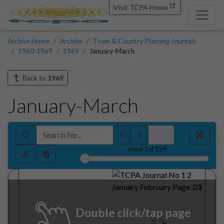
Visit TCPA Home
Archive Home
Archive
Town & Country Planning Journals
1960-1969
1969
January-March
Back to
1969
January-March
sheet
1
of 154
Double click/tap page