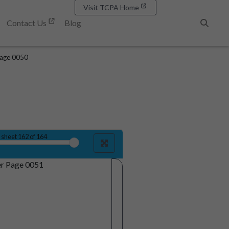
Visit TCPA Home
Contact Us
Blog
Search
age 0050
sheet
162
of 164