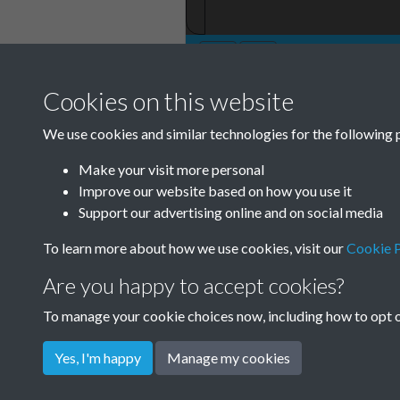
Cookies on this website
TCPA Journal No
We use cookies and similar technologies for the following 
Page 0050
Make your visit more personal
Improve our website based on how you use it
Support our advertising online and on social media
To learn more about how we use cookies, visit our
Cookie P
Are you happy to accept cookies?
To manage your cookie choices now, including how to opt ou
Yes, I'm happy
Manage my cookies