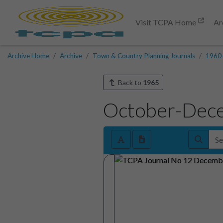
Visit TCPA Home
Ar
Archive Home
Archive
Town & Country Planning Journals
1960
Back to
1965
October-Dec