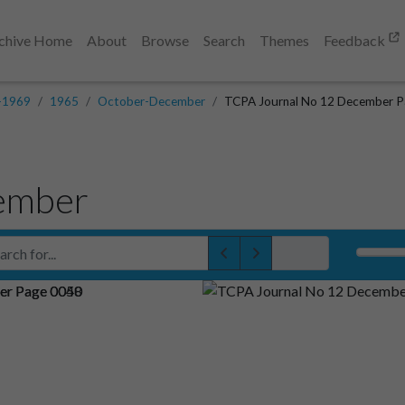
chive Home
About
Browse
Search
Themes
Feedback
-1969
1965
October-December
TCPA Journal No 12 December P
ember