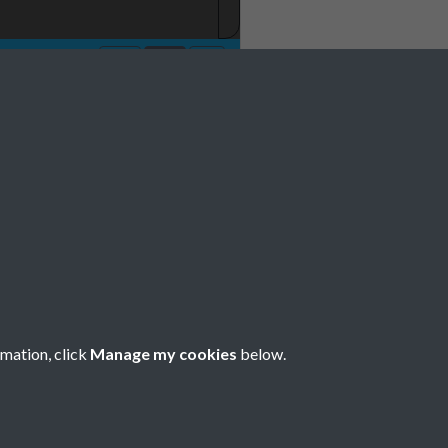
No 12 December
rmation, click
Manage my cookies
below.