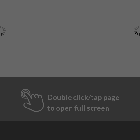
Double click/tap page
to open full screen