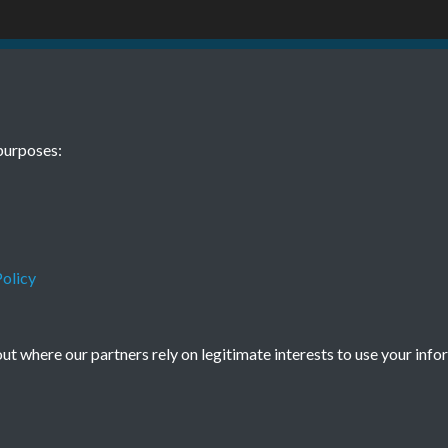
 12 December
TCPA Journal 
purposes:
Page 0051
olicy
Terms & Conditions
Privacy Policy
Cookie Policy
t where our partners rely on legitimate interests to use your info
© 2026 Town & Country Planning Association