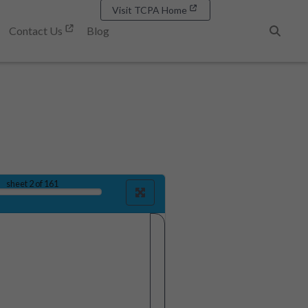
Visit TCPA Home
Contact Us
Blog
Search
sheet
2
of 161