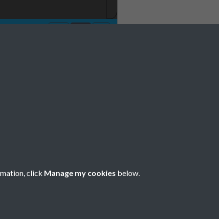
rmation, click
Manage my cookies
below.