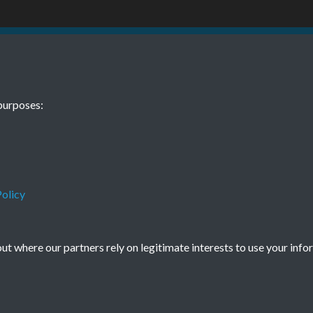
61 No 10
purposes:
1
olicy
Terms & Conditions
Privacy Policy
Cookie Policy
t where our partners rely on legitimate interests to use your info
© 2026 Town & Country Planning Association