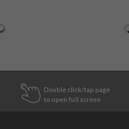
Double click/tap page
to open full screen