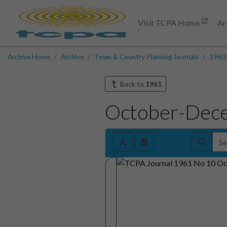
Visit TCPA Home
Ar
Archive Home
Archive
Town & Country Planning Journals
1960
Back to
1961
October-Dec