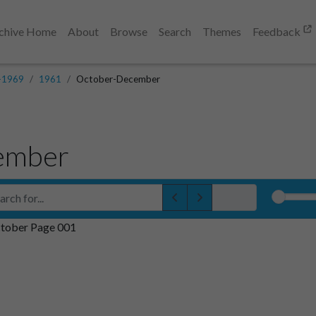
chive Home
About
Browse
Search
Themes
Feedback
-1969
1961
October-December
ember