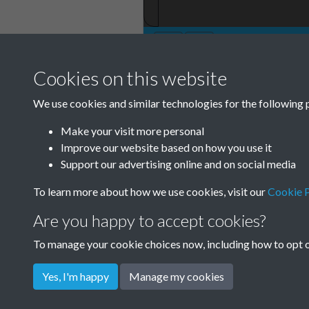
Cookies on this website
TCPA Journal 19
We use cookies and similar technologies for the following 
October Page 00
Make your visit more personal
Improve our website based on how you use it
Support our advertising online and on social media
To learn more about how we use cookies, visit our
Cookie P
Are you happy to accept cookies?
To manage your cookie choices now, including how to opt ou
Yes, I'm happy
Manage my cookies