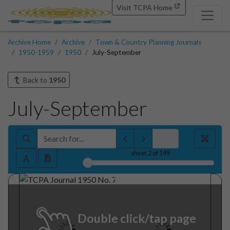
Visit TCPA Home
Archive Home
Archive
Town & Country Planning Journals
1950-1959
1950
July-September
Back to
1950
July-September
sheet
2
of 149
Double click/tap page