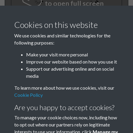
to open full screen
Cookies on this website
We use cookies and similar technologies for the
following purposes:
Make your visit more personal
Improve our website based on how you use it
TCPA Journal 1950 No. 7 July
Support our advertising online and on social
media
Page 001
To learn more about how we use cookies, visit our
Cookie Policy
Are you happy to accept cookies?
To manage your cookie choices now, including how
to opt out where our partners rely on legitimate
interests to use your information, click
Manage my