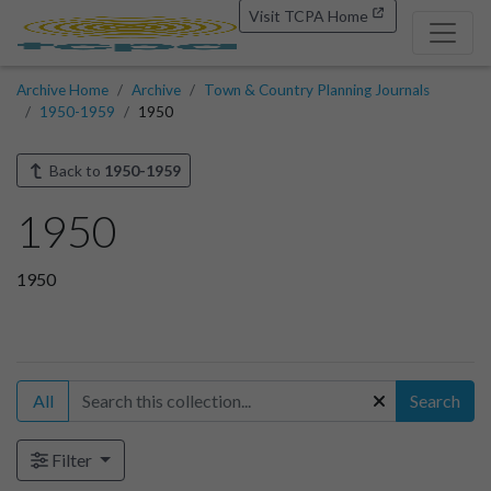
Visit TCPA Home
Archive Home
Archive
Town & Country Planning Journals
1950-1959
1950
Back to
1950-1959
1950
1950
All
Search
Filter