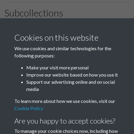
Subcollections
January-March
April-June
Cookies on this website
We use cookies and similar technologies for the
following purposes:
July-September
October-December
Make your visit more personal
Improve our website based on how you use it
Support our advertising online and on social
media
To learn more about how we use cookies, visit our
Cookie Policy
Are you happy to accept cookies?
To manage your cookie choices now, including how