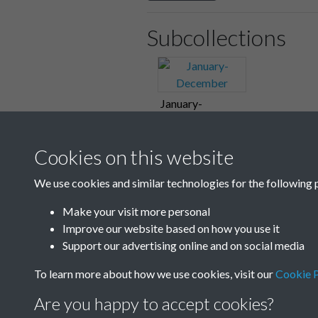
Subcollections
January-
December
Cookies on this website
We use cookies and similar technologies for the following 
Make your visit more personal
Improve our website based on how you use it
Support our advertising online and on social media
To learn more about how we use cookies, visit our
Cookie P
Are you happy to accept cookies?