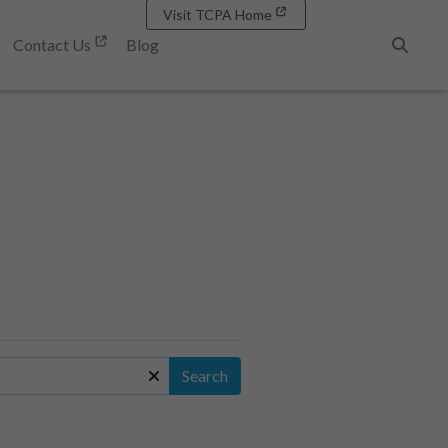
Visit TCPA Home
Contact Us
Blog
Search
Search