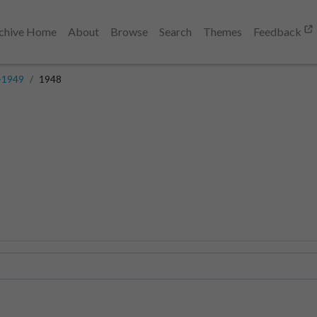
chive Home
About
Browse
Search
Themes
Feedback
-1949
1948