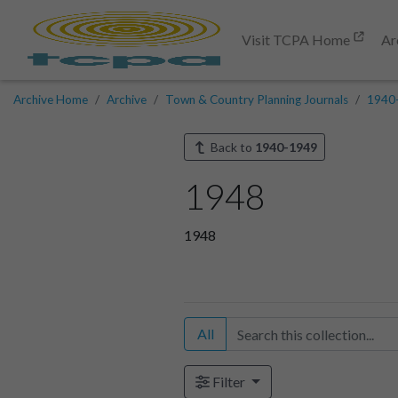
Visit TCPA Home
Ar
Archive Home
Archive
Town & Country Planning Journals
1940
Back to
1940-1949
1948
1948
All
Filter