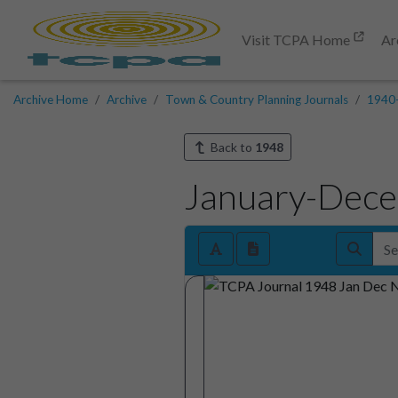
Visit TCPA Home
Ar
Archive Home
Archive
Town & Country Planning Journals
1940
Back to
1948
January-Dec