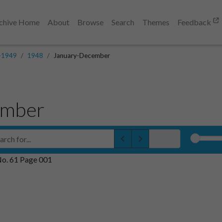
chive Home
About
Browse
Search
Themes
Feedback
-1949
1948
January-December
ember