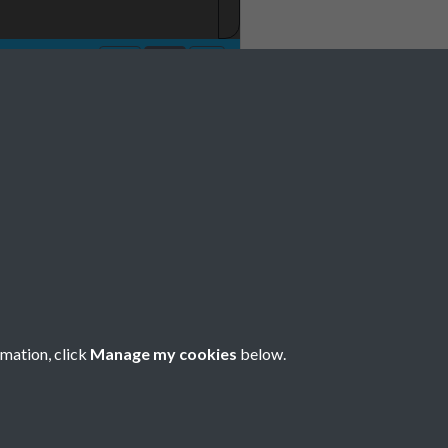
rmation, click
Manage my cookies
below.