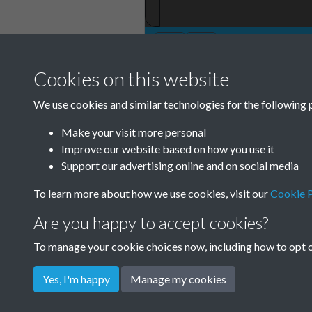
Cookies on this website
TCPA Journal 19
We use cookies and similar technologies for the following 
61 Page 001
Make your visit more personal
Improve our website based on how you use it
Support our advertising online and on social media
To learn more about how we use cookies, visit our
Cookie P
Are you happy to accept cookies?
To manage your cookie choices now, including how to opt ou
Yes, I'm happy
Manage my cookies