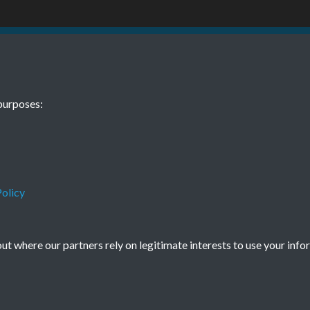
48 Jan Dec No.
purposes:
olicy
Terms & Conditions
Privacy Policy
Cookie Policy
t where our partners rely on legitimate interests to use your info
© 2026 Town & Country Planning Association