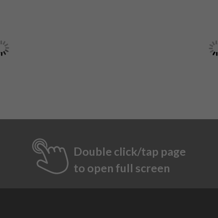
Double click/tap page
to open full screen