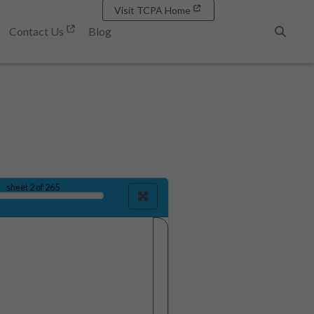
Visit TCPA Home
Contact Us
Blog
Search
sheet
2
of 265