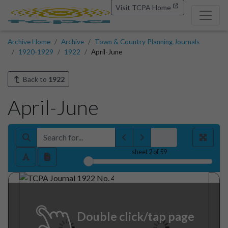
Visit TCPA Home
Archive Home
Archive
Town & Country Planning Journals
1920-1929
1922
April-June
Back to
1922
April-June
sheet
2
of 59
Double click/tap page