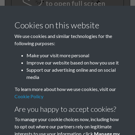
to open full screen
Cookies on this website
We use cookies and similar technologies for the
following purposes:
Make your visit more personal
Improve our website based on how you use it
TCPA Journal 1922 No. 4
Support our advertising online and on social
media
April Page 001
To learn more about how we use cookies, visit our
Cookie Policy
Are you happy to accept cookies?
To manage your cookie choices now, including how
to opt out where our partners rely on legitimate
interests to use your information, click
Manage my