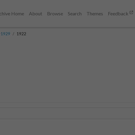
chive Home
About
Browse
Search
Themes
Feedback
-1929
1922