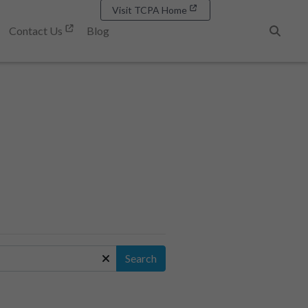
Visit TCPA Home
Contact Us
Blog
Search
Search