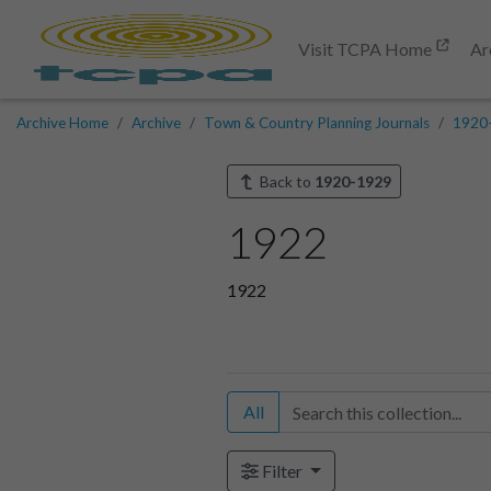
Visit TCPA Home
Ar
Archive Home
Archive
Town & Country Planning Journals
1920
Back to
1920-1929
1922
1922
All
Filter