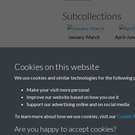
Subcollections
January-March
April-Jun
Cookies on this website
We use cookies and similar technologies for the following 
Make your visit more personal
Improve our website based on how you use it
Support our advertising online and on social media
To learn more about how we use cookies, visit our
Cookie P
Are you happy to accept cookies?