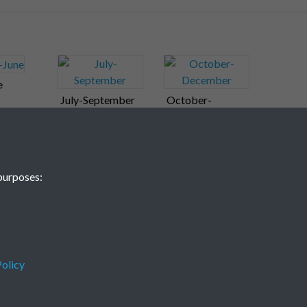
e
July-September
October-
December
purposes:
olicy
Terms & Conditions
Privacy Policy
Cookie Policy