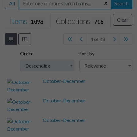
All
Search
Items
Collections
Clear
1098
716
4 of 48
Order
Sort by
October-December
October-December
October-December