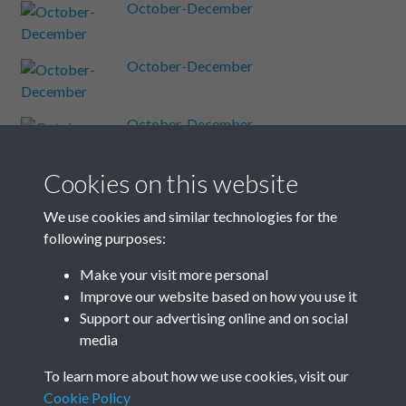
October-December
October-December
October-December
Cookies on this website
October-December
We use cookies and similar technologies for the
following purposes:
October-December
Make your visit more personal
Improve our website based on how you use it
Results per page
Support our advertising online and on social
media
4 of 48
To learn more about how we use cookies, visit our
Cookie Policy