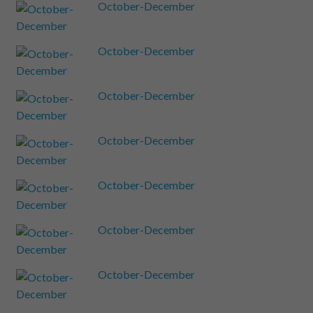
October-December
October-December
October-December
October-December
October-December
October-December
October-December