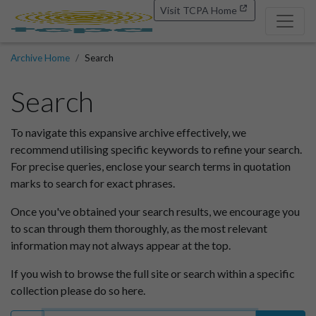
Visit TCPA Home
Archive Home
Search
Search
To navigate this expansive archive effectively, we
recommend utilising specific keywords to refine your search.
For precise queries, enclose your search terms in quotation
marks to search for exact phrases.
Once you've obtained your search results, we encourage you
to scan through them thoroughly, as the most relevant
information may not always appear at the top.
If you wish to browse the full site or search within a specific
collection please do so here.