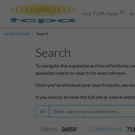
Visit TCPA Home
Ar
Archive Home
Search
Search
To navigate this expansive archive effectively, w
quotation marks to search for exact phrases.
Once you've obtained your search results, we en
If you wish to browse the full site or search withi
All
Items
Collections
26059
71