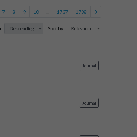
7
8
9
10
...
1737
1738
r
Sort by
Journal
Journal