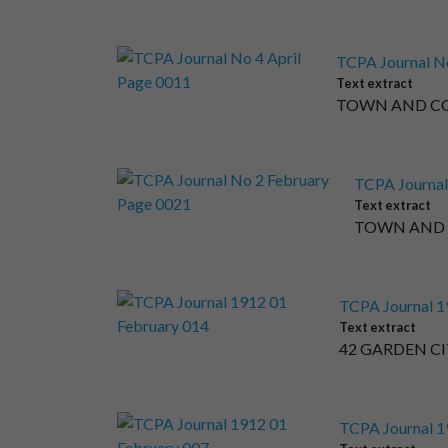
TCPA Journal No
Text extract
TOWN AND COU
TCPA Journal
Text extract
TOWN AND C
TCPA Journal 1
Text extract
42 GARDEN CIT
TCPA Journal 1