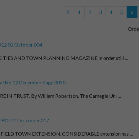
1
2
3
4
5
6
Orde
912 01 October 004
ITIES AND TOWN PLANNING MAGAZINE In order still …
al No 12 December Page 0050
E IN TRUST. By William Robertson. The Carnegie Uni …
 1912 01 December 017
FIELD TOWN EXTENSION. CONSIDERABLE extension has …