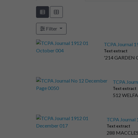
Filter
TCPA Journal 1
Text extract
'214 GARDEN C
TCPA Journ
Text extract
512 WELFAR
TCPA Journal
Text extract
288 MACCLES