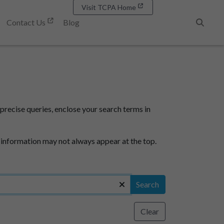
Visit TCPA Home
Contact Us
Blog
Search
precise queries, enclose your search terms in
 information may not always appear at the top.
Search
Clear