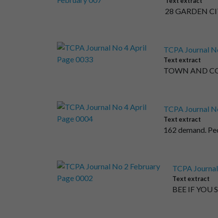
Text extract
28 GARDEN CIT
TCPA Journal No
Text extract
TOWN AND COUN
TCPA Journal No
Text extract
162 demand. Peo
TCPA Journal
Text extract
BEE IF YOU