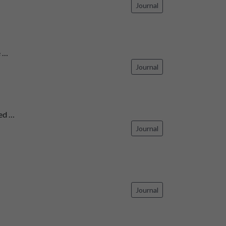
Journal
 …
Journal
ed …
Journal
Journal