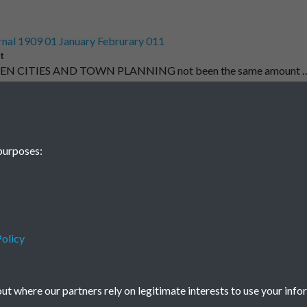
nal 1909 01 January Februrary 011
t
EN CITIES AND TOWN PLANNING not been the same amount 
1
2
3
4
5
purposes:
olicy
Terms & Conditions
Privacy Policy
Cookie Policy
© 2026 Town & Country Planning Association
t where our partners rely on legitimate interests to use your info