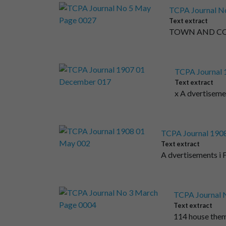
TCPA Journal N
Text extract
TOWN AND COUN
TCPA Journal
Text extract
x A dvertise
TCPA Journal 190
Text extract
A dvertisements i 
TCPA Journal 
Text extract
114 house them,