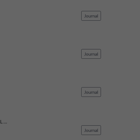
Journal
Journal
Journal
L …
Journal