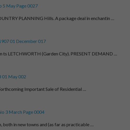
o 5 May Page 0027
TRY PLANNING Hills. A package deal in enchantin …
 1907 01 December 017
men ts LETCHWORTH (Garden City). PRESENT DEMAND …
8 01 May 002
Forthcoming Important Sale of Residential …
No 3 March Page 0004
 both in new towns and (as far as practicable …