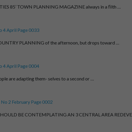
IES 85’ TOWN PLANNING MAGAZINE always in a ﬁlth …
 4 April Page 0033
TRY PLANNING of the afternoon, but drops toward …
 4 April Page 0004
ple are adapting them- selves to a second or …
 No 2 February Page 0002
 SHOULD BE CONTEMPLATING AN 3 CENTRAL AREA REDEVE