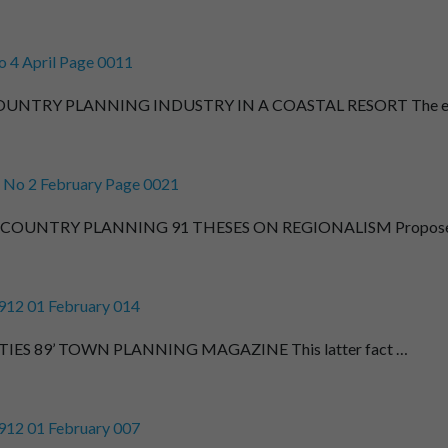
 4 April Page 0011
NTRY PLANNING INDUSTRY IN A COASTAL RESORT The e
 No 2 February Page 0021
OUNTRY PLANNING 91 THESES ON REGIONALISM Propos
912 01 February 014
IES 89’ TOWN PLANNING MAGAZINE This latter fact …
912 01 February 007