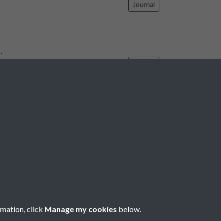
Journal
…
Journal
6
7
8
9
10
...
1737
1738
rmation, click
Manage my cookies
below.