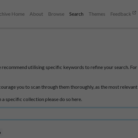
chive Home
About
Browse
Search
Themes
Feedback
e recommend utilising specific keywords to refine your search. For 
courage you to scan through them thoroughly, as the most relevant
n a specific collection please do so here.
6