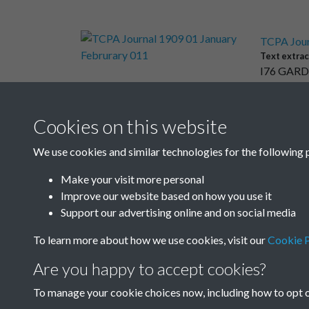
TCPA Jour
Text extrac
I76 GARD
Cookies on this website
Results per page
We use cookies and similar technologies for the following 
Make your visit more personal
Improve our website based on how you use it
Support our advertising online and on social media
To learn more about how we use cookies, visit our
Cookie P
Are you happy to accept cookies?
To manage your cookie choices now, including how to opt ou