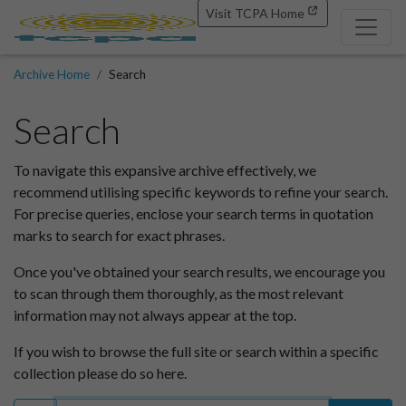
Visit TCPA Home
Archive Home
Search
Search
To navigate this expansive archive effectively, we
recommend utilising specific keywords to refine your search.
For precise queries, enclose your search terms in quotation
marks to search for exact phrases.
Once you've obtained your search results, we encourage you
to scan through them thoroughly, as the most relevant
information may not always appear at the top.
If you wish to browse the full site or search within a specific
collection please do so here.