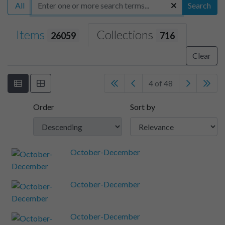
All
Search
Items
Collections
26059
716
Clear
4 of 48
Order
Sort by
October-December
October-December
October-December