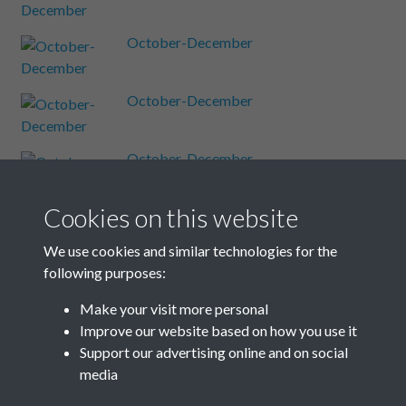
October-December
October-December
October-December
Cookies on this website
October-December
We use cookies and similar technologies for the
following purposes:
October-December
Make your visit more personal
Improve our website based on how you use it
Results per page
Support our advertising online and on social
media
4 of 48