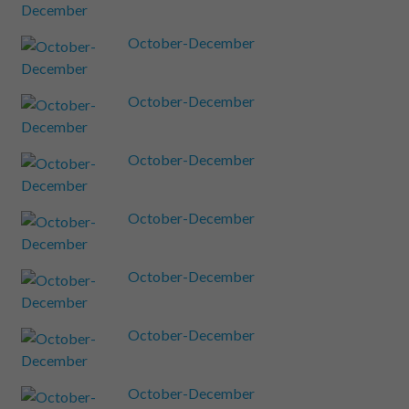
October-December
October-December
October-December
October-December
October-December
October-December
October-December