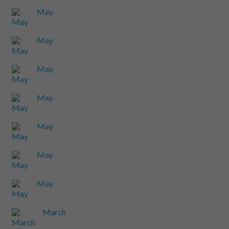
May
May
May
May
May
May
May
March