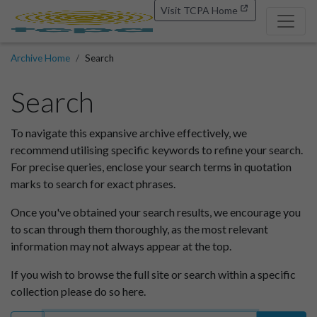
Visit TCPA Home
Archive Home
Search
Search
To navigate this expansive archive effectively, we
recommend utilising specific keywords to refine your search.
For precise queries, enclose your search terms in quotation
marks to search for exact phrases.
Once you've obtained your search results, we encourage you
to scan through them thoroughly, as the most relevant
information may not always appear at the top.
If you wish to browse the full site or search within a specific
collection please do so here.