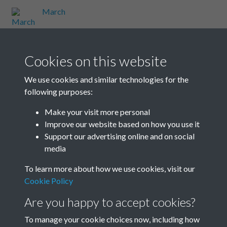
March
March
Cookies on this website
March
We use cookies and similar technologies for the
following purposes:
March
Make your visit more personal
Improve our website based on how you use it
Results per page
Support our advertising online and on social
media
10 of 48
To learn more about how we use cookies, visit our
Cookie Policy
Are you happy to accept cookies?
To manage your cookie choices now, including how