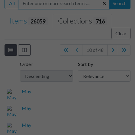
All
Search
Items
Collections
26059
716
Clear
10 of 48
Order
Sort by
May
May
May