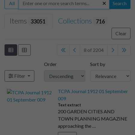
All
Search
Items
Collections
33051
716
Clear
8 of 2204
Order
Sort by
Filter
TCPA Journal 1912 01 September
009
Text extract
200 GARDEN CITIES AND
TOWN PLANNING MAGAZINE
approaching the …