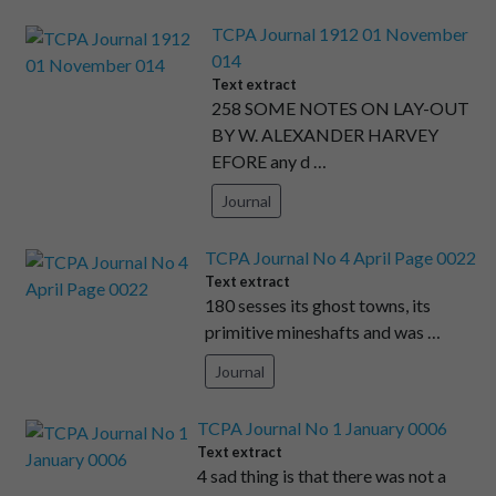
TCPA Journal 1912 01 November
014
Text extract
258 SOME NOTES ON LAY-OUT
BY W. ALEXANDER HARVEY
EFORE any d …
Journal
TCPA Journal No 4 April Page 0022
Text extract
180 sesses its ghost towns, its
primitive mineshafts and was …
Journal
TCPA Journal No 1 January 0006
Text extract
4 sad thing is that there was not a