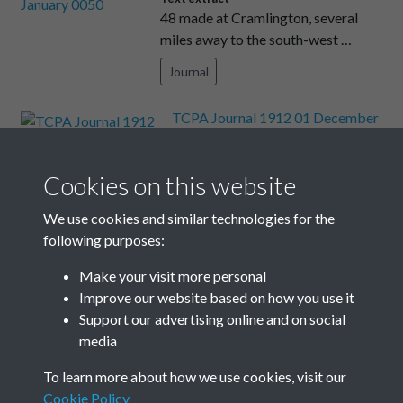
48 made at Cramlington, several
miles away to the south-west …
Journal
TCPA Journal 1912 01 December
003
Text extract
4—4 CHATHAM PEXTON
Cookies on this website
LANTERN SLIDE MAKER AND
We use cookies and similar technologies for the
PAINTER Plans, Dr …
following purposes:
Journal
Make your visit more personal
Improve our website based on how you use it
Results per page
Support our advertising online and on social
media
8 of 2204
To learn more about how we use cookies, visit our
Cookie Policy