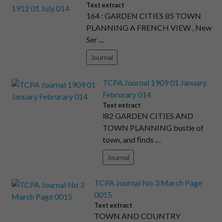
Text extract
164 : GARDEN CITIES 85 TOWN
PLANNING A FRENCH VIEW , New
Ser …
Journal
TCPA Journal 1909 01 January
Februrary 014
Text extract
l82 GARDEN CITIES AND
TOWN PLANNING bustle of
town, and ﬁnds …
Journal
TCPA Journal No 3 March Page
0015
Text extract
TOWN AND COUNTRY