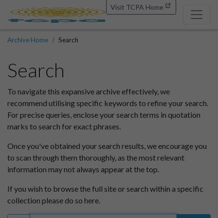
Visit TCPA Home
Archive Home
Search
Search
To navigate this expansive archive effectively, we
recommend utilising specific keywords to refine your search.
For precise queries, enclose your search terms in quotation
marks to search for exact phrases.
Once you've obtained your search results, we encourage you
to scan through them thoroughly, as the most relevant
information may not always appear at the top.
If you wish to browse the full site or search within a specific
collection please do so here.