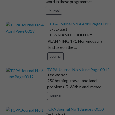
word in these programmes …
Journal
TCPA Journal No 4 April Page 0013
Text extract
TOWN AND COUNTRY
PLANNING 171 Non-industrial
land use on the …
Journal
TCPA Journal No 6 June Page 0012
Text extract
250 housing, travel, and land
problems. 5. Within and immedi …
Journal
TCPA Journal No 1 January 0050
Text extract