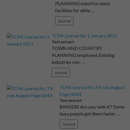
PLANNING mand for more
facilities for athle …
Journal
TCPA Journal No 1 January 0011
Text extract
TOWN AND COUNTRY
PLANNING employed. Existing
industries con- …
Journal
TCPA Journal No 7 8 July August
Page 0043
Text extract
BINDERS Are you ‘with it’? Some
busy people get there faster …
Journal