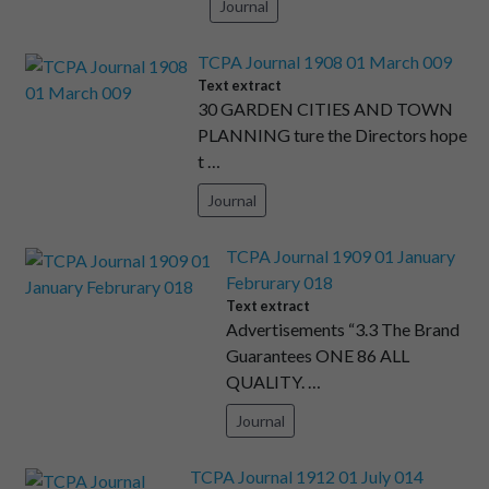
Journal
TCPA Journal 1908 01 March 009
Text extract
30 GARDEN CITIES AND TOWN
PLANNING ture the Directors hope
t …
Journal
TCPA Journal 1909 01 January
Februrary 018
Text extract
Advertisements “3.3 The Brand
Guarantees ONE 86 ALL
QUALITY. …
Journal
TCPA Journal 1912 01 July 014