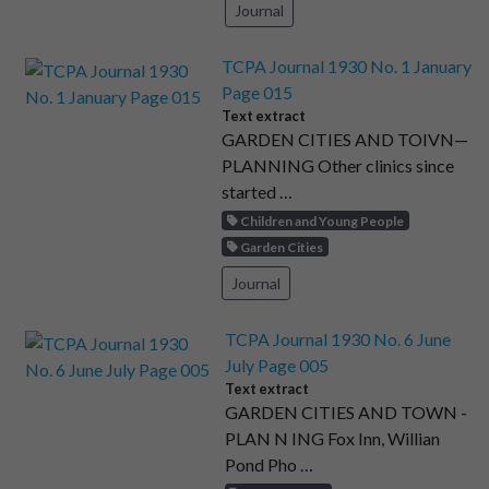
Journal
TCPA Journal 1930 No. 1 January
Page 015
Text extract
GARDEN CITIES AND TOIVN—
PLANNING Other clinics since
started …
Children and Young People
Garden Cities
Journal
TCPA Journal 1930 No. 6 June
July Page 005
Text extract
GARDEN CITIES AND TOWN -
PLAN N ING Fox Inn, Willian
Pond Pho …