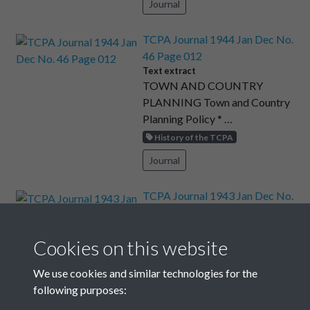
Journal
TCPA Journal 1944 Jan Dec No.
46 Page 012
Text extract
TOWN AND COUNTRY
PLANNING Town and Country
Planning Policy * …
History of the TCPA
Journal
TCPA Journal 1943 Jan Dec No.
43 Page 015
Text extract
Don’t shout or play outside the
Cookies on this website
win- dows of the bottom ﬂats …
We use cookies and similar technologies for the
Art and Culture
following purposes:
Journal