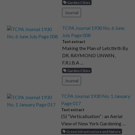
Garden Cities
Journal
TCPA Journal 1930 No. 6 June
July Page 008
Text extract
Making the Plan of Letcthrth By
DR. RAYMOND UNWIN,
F.R.I.B.A …
Garden Cities
Journal
TCPA Journal 1930 No. 1 January
Page 017
Text extract
(5) “Verticalisation” : an Aerial
View of New York Gardening …
Green Infrastructure and Nature