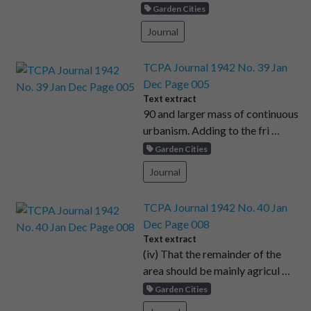
Garden Cities
Journal
TCPA Journal 1942 No. 39 Jan
Dec Page 005
Text extract
90 and larger mass of continuous
urbanism. Adding to the fri …
Garden Cities
Journal
TCPA Journal 1942 No. 40 Jan
Dec Page 008
Text extract
(iv) That the remainder of the
area should be mainly agricul …
Garden Cities