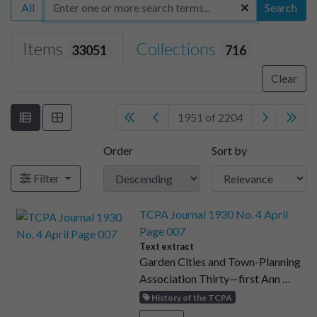
All
Search
Items
Collections
33051
716
Clear
1951 of 2204
Order
Sort by
Filter
TCPA Journal 1930 No. 4 April
Page 007
Text extract
Garden Cities and Town-Planning
Association Thirty—first Ann …
History of the TCPA