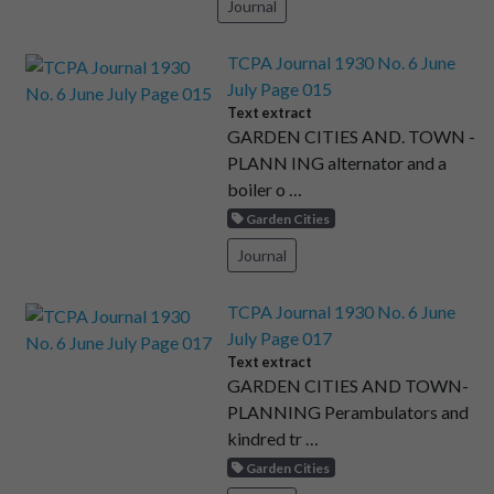
Journal
TCPA Journal 1930 No. 6 June
July Page 015
Text extract
GARDEN CITIES AND. TOWN -
PLANN ING alternator and a
boiler o …
Garden Cities
Journal
TCPA Journal 1930 No. 6 June
July Page 017
Text extract
GARDEN CITIES AND TOWN-
PLANNING Perambulators and
kindred tr …
Garden Cities