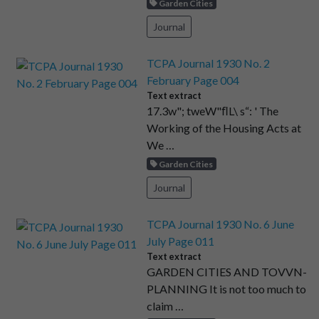
Garden Cities
Journal
TCPA Journal 1930 No. 2
February Page 004
Text extract
17.3w"; tweW"ﬂL\ s“: ' The
Working of the Housing Acts at
We …
Garden Cities
Journal
TCPA Journal 1930 No. 6 June
July Page 011
Text extract
GARDEN CITIES AND TOVVN-
PLANNING It is not too much to
claim …