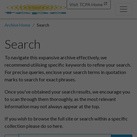
Visit TCPA Home
Archive Home
Search
Search
To navigate this expansive archive effectively, we
recommend utilising specific keywords to refine your search.
For precise queries, enclose your search terms in quotation
marks to search for exact phrases.
Once you've obtained your search results, we encourage you
to scan through them thoroughly, as the most relevant
information may not always appear at the top.
If you wish to browse the full site or search within a specific
collection please do so here.