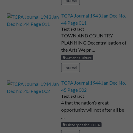
Journal
TCPA Journal 1943 Jan Dec No.
44 Page 011
Text extract
TOWN AND COUNTRY
PLANNING Decentralisation of
the Arts We pr …
Art and Culture
Journal
TCPA Journal 1944 Jan Dec No.
45 Page 002
Text extract
4 that the nation’s great
opportunity will not after all be
…
History of the TCPA