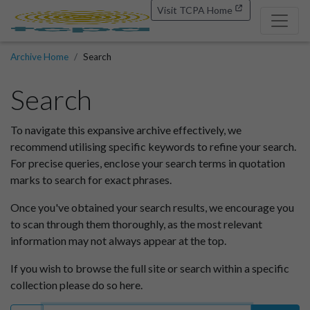
Visit TCPA Home
Archive Home
Search
Search
To navigate this expansive archive effectively, we
recommend utilising specific keywords to refine your search.
For precise queries, enclose your search terms in quotation
marks to search for exact phrases.
Once you've obtained your search results, we encourage you
to scan through them thoroughly, as the most relevant
information may not always appear at the top.
If you wish to browse the full site or search within a specific
collection please do so here.