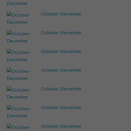
October-December
October-December
October-December
October-December
October-December
October-December
October-December