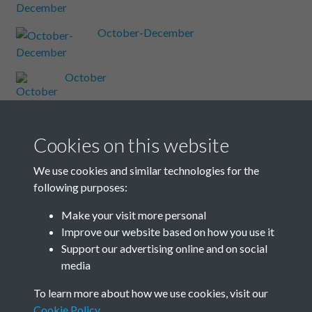
October-December
October
October
Cookies on this website
October
We use cookies and similar technologies for the
following purposes:
October
Make your visit more personal
Improve our website based on how you use it
Results per page
Support our advertising online and on social
media
7 of 48
To learn more about how we use cookies, visit our
Cookie Policy