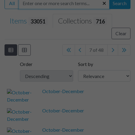
All
Search
Items
Collections
33051
716
Clear
7 of 48
Order
Sort by
October-December
October-December
October-December