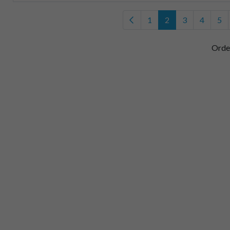
1
2
3
4
5
Orde