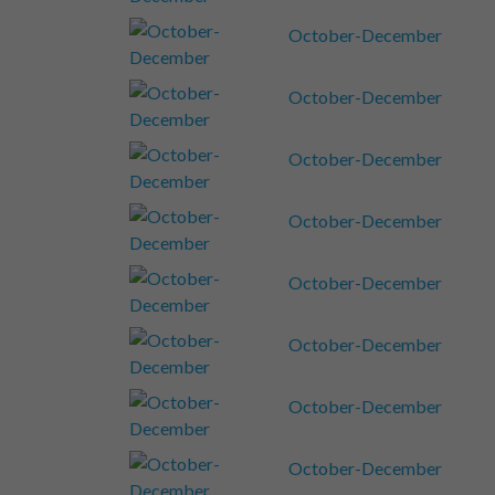
October-December
October-December
October-December
October-December
October-December
October-December
October-December
October-December