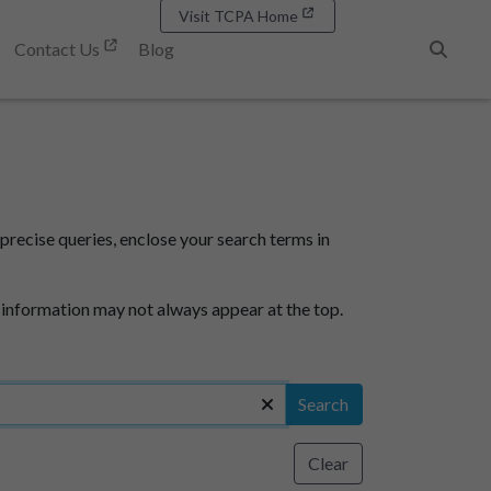
Visit TCPA Home
Contact Us
Blog
Search
precise queries, enclose your search terms in
 information may not always appear at the top.
Search
Clear