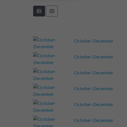
October-December
October-December
October-December
October-December
October-December
October-December