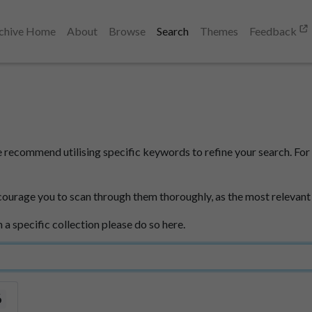
chive Home
About
Browse
Search
Themes
Feedback
e recommend utilising specific keywords to refine your search. For 
courage you to scan through them thoroughly, as the most relevant
n a specific collection please do so here.
6