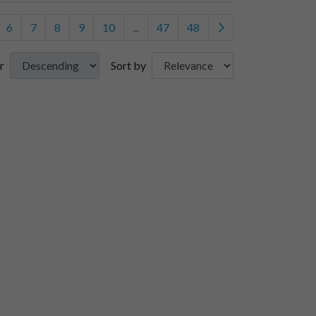
6
7
8
9
10
...
47
48
r
Sort by