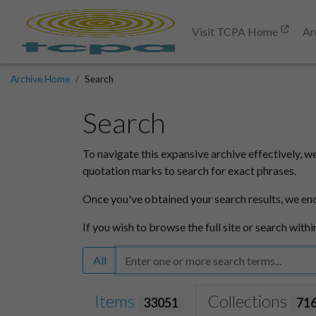
Visit TCPA Home
Ar
Archive Home
Search
Search
To navigate this expansive archive effectively, w
quotation marks to search for exact phrases.
Once you've obtained your search results, we en
If you wish to browse the full site or search withi
All
Items
Collections
33051
71