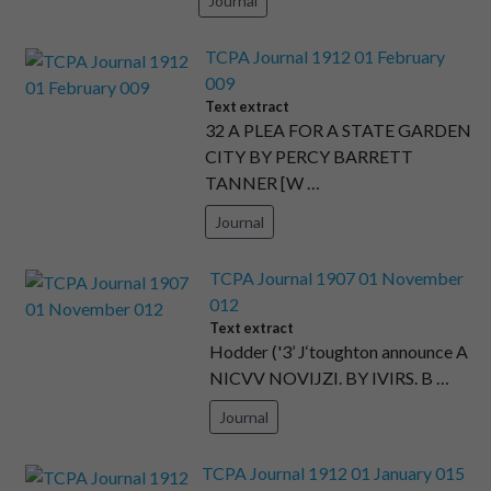
Journal
TCPA Journal 1912 01 February
009
Text extract
32 A PLEA FOR A STATE GARDEN
CITY BY PERCY BARRETT
TANNER [W …
Journal
TCPA Journal 1907 01 November
012
Text extract
Hodder ('3’ J‘toughton announce A
NICVV NOVIJZI. BY IVIRS. B …
Journal
TCPA Journal 1912 01 January 015