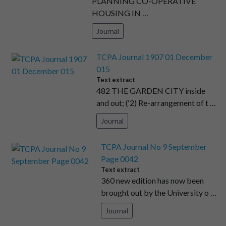
PLANNING CO-OPERATIVE
HOUSING IN …
Journal
TCPA Journal 1907 01 December
015
Text extract
482 THE GARDEN CITY inside
and out; (‘2) Re-arrangement of t …
Journal
TCPA Journal No 9 September
Page 0042
Text extract
360 new edition has now been
brought out by the University o …
Journal