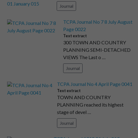
Journal
TCPA Journal No 7 8 July August
Page 0022
Text extract
300 TOWN AND COUNTRY
PLANNING SEMI-DETACHED
VIEWS The Last o …
Journal
TCPA Journal No 4 April Page 0041
Text extract
TOWN AND COUNTRY
PLANNING reached its highest
stage of devel …
Journal