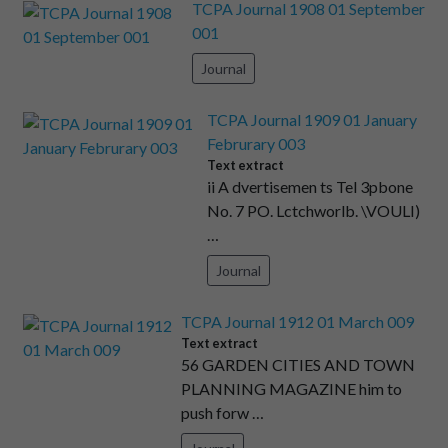
TCPA Journal 1908 01 September
001
Journal
TCPA Journal 1909 01 January
Februrary 003
Text extract
ii A dvertisemen ts Tel 3pbone
No. 7 PO. Lctchworlb. \VOULI)
…
Journal
TCPA Journal 1912 01 March 009
Text extract
56 GARDEN CITIES AND TOWN
PLANNING MAGAZINE him to
push forw …