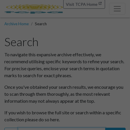
Visit TCPA Home
Archive Home
Search
Search
To navigate this expansive archive effectively, we
recommend utilising specific keywords to refine your search.
For precise queries, enclose your search terms in quotation
marks to search for exact phrases.
Once you've obtained your search results, we encourage you
to scan through them thoroughly, as the most relevant
information may not always appear at the top.
If you wish to browse the full site or search within a specific
collection please do so here.