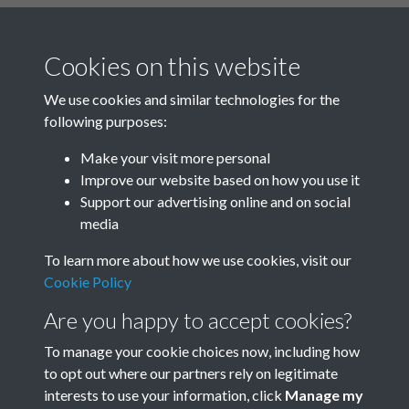
TCPA Journal 1912 01 May 011
Text extract
108 GARDEN CITIES AND TOWN
Cookies on this website
PLANNING MAGAZINE thousands
We use cookies and similar technologies for the
of me …
following purposes:
Journal
Make your visit more personal
Improve our website based on how you use it
Results per page
Support our advertising online and on social
media
1 of 2204
To learn more about how we use cookies, visit our
Cookie Policy
Are you happy to accept cookies?
To manage your cookie choices now, including how
to opt out where our partners rely on legitimate
Terms & Conditions
Privacy Policy
Cookie Policy
interests to use your information, click
Manage my