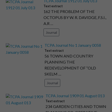
TCPA Journal 1912 01 July 013
Text extract
162 THE PROBLEM OF THE
OCTOPUS BY W. R. DAVIDGE, F.S.I.,
A.R …
Journal
TCPA Journal No 1 January 0058
Text extract
56 TOWN AND COUNTRY
PLANNING THE
REDEVELOPMENT OF “OLD
SKELM …
Journal
TCPA Journal 1909 01 August 013
Text extract
234 GARDEN CITIES AND TOWN