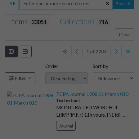
All
Search
Items
Collections
33051
716
Clear
1 of 2204
Order
Sort by
Filter
TCPA Journal 1908 01 March 010
Text extract
MONJTRA TED WORTH. 4
Ltllt'lf'if\l\ \( 11h yours. I \1 itli …
Journal