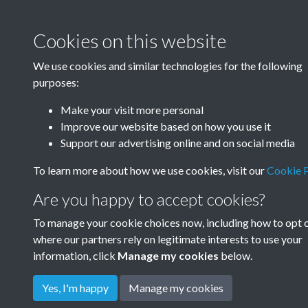
Cookies on this website
We use cookies and similar technologies for the following
purposes:
Make your visit more personal
Improve our website based on how you use it
Support our advertising online and on social media
To learn more about how we use cookies, visit our
Cookie P
Are you happy to accept cookies?
To manage your cookie choices now, including how to opt 
where our partners rely on legitimate interests to use your
information, click
Manage my cookies
below.
Yes, I'm happy
Manage my cookies