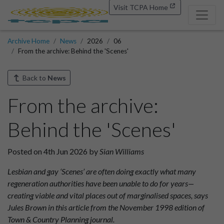
Visit TCPA Home
Archive Home
News
2026
06
From the archive: Behind the 'Scenes'
Back to
News
From the archive:
Behind the 'Scenes'
Posted on 4th Jun 2026 by
Sian Williams
Lesbian and gay ‘Scenes’ are often doing exactly what many
regeneration authorities have been unable to do for years—
creating viable and vital places out of marginalised spaces, says
Jules Brown in this article from the November 1998 edition of
Town & Country Planning journal.