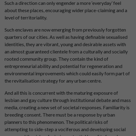
Such a direction can only engender a more ‘everyday’ feel
about these places, encouraging wider place-claiming and a
level of territoriality.
Such enclaves are now emerging from previously forgotten
quarters of our cities. As well as having definable sexualised
identities, they are vibrant, young and desirable assets with
an almost guaranteed clientele from a culturally and socially
rooted community group. They contain the kind of
entrepreneurial ability and potential for regeneration and
environmental improvements which could easily form part of
the revitalisation strategy for any urban centre.
And all this is concurrent with the maturing exposure of
lesbian and gay culture through institutional debate and mass
media, creating a new set of societal responses. Familiarity is
breeding consent. There must be a response by urban
planners to this phenomenon. The political risks of
attempting to side-step a vociferous and developing social