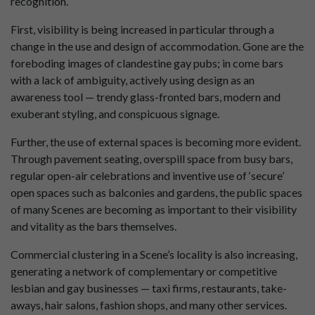
recognition.
First, visibility is being increased in particular through a
change in the use and design of accommodation. Gone are the
foreboding images of clandestine gay pubs; in come bars
with a lack of ambiguity, actively using design as an
awareness tool — trendy glass-fronted bars, modern and
exuberant styling, and conspicuous signage.
Further, the use of external spaces is becoming more evident.
Through pavement seating, overspill space from busy bars,
regular open-air celebrations and inventive use of ‘secure’
open spaces such as balconies and gardens, the public spaces
of many Scenes are becoming as important to their visibility
and vitality as the bars themselves.
Commercial clustering in a Scene’s locality is also increasing,
generating a network of complementary or competitive
lesbian and gay businesses — taxi firms, restaurants, take-
aways, hair salons, fashion shops, and many other services.