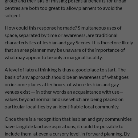
group and the risks of missing potential benefits for urban
centres are both too great to allow planners to avoid the
subject.
How could this response he made? Simultaneous uses of
space, separated by time or awareness, are traditional
characteristics of lesbian and gay Scenes. It is therefore likely
that an area planner may be unaware of the importance of
what may appear to be only a marginal locality.
A level of lateral thinking is thus a good place to start. The
basis of any approach should be an awareness of what goes
on in some places after hours, of where lesbian and gay
venues exist — in other words an acquaintance with use—
values beyond normal land use which are being placed on
particular localities by an identifiable local community.
Once there is a recognition that lesbian and gay communities
have tangible land use aspirations, it could be possible to
include them, at even a cursory level, in forward planning. By