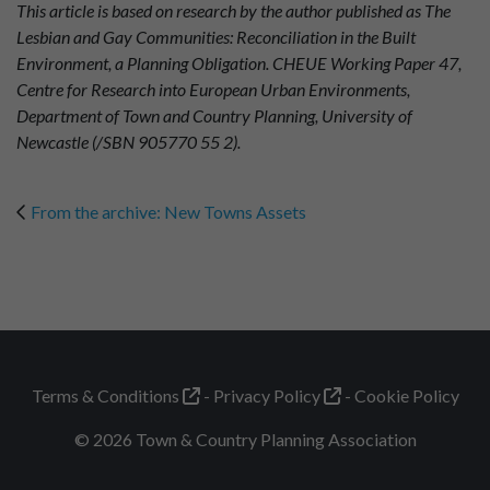
This article is based on research by the author published as The
Lesbian and Gay Communities: Reconciliation in the Built
Environment, a Planning Obligation. CHEUE Working Paper 47,
Centre for Research into European Urban Environments,
Department of Town and Country Planning, University of
Newcastle (/SBN 905770 55 2).
From the archive: New Towns Assets
Terms & Conditions
Privacy Policy
Cookie Policy
© 2026 Town & Country Planning Association