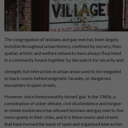
The congregation of lesbians and gay men has been largely
invisible throughout urban history, confined by secrecy. Non-
spatial, artistic and welfare networks have always flourished
in a community bound together by the search for security and
strength; but interaction in urban areas used to be relegated
to back rooms behind enigmatic facades, or dangerous
encounters in quiet streets.
However, since homosexuality turned ‘gay’ in the 1960s, a
combination of sober debate, civil disobedience and tongue-
in-cheek exuberance has allowed lesbians and gay men to live
more openly in their cities, and it is these rooms and streets
that have formed the basis of open and organised interaction