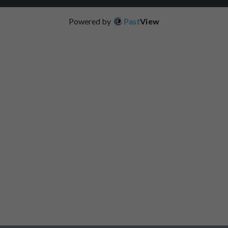
Powered by
Past
View