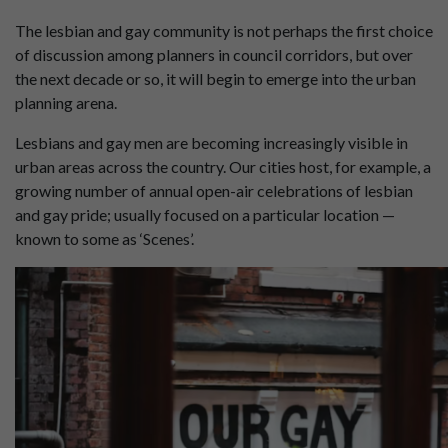
The lesbian and gay community is not perhaps the first choice
of discussion among planners in council corridors, but over
the next decade or so, it will begin to emerge into the urban
planning arena.
Lesbians and gay men are becoming increasingly visible in
urban areas across the country. Our cities host, for example, a
growing number of annual open-air celebrations of lesbian
and gay pride; usually focused on a particular location —
known to some as ‘Scenes’.