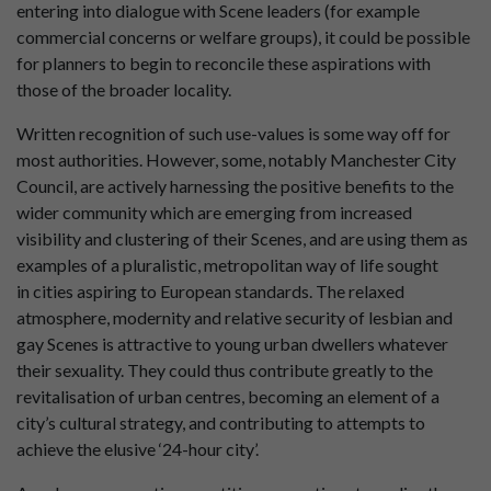
entering into dialogue with Scene leaders (for example
commercial concerns or welfare groups), it could be possible
for planners to begin to reconcile these aspirations with
those of the broader locality.
Written recognition of such use-values is some way off for
most authorities. However, some, notably Manchester City
Council, are actively harnessing the positive benefits to the
wider community which are emerging from increased
visibility and clustering of their Scenes, and are using them as
examples of a pluralistic, metropolitan way of life sought
in cities aspiring to European standards. The relaxed
atmosphere, modernity and relative security of lesbian and
gay Scenes is attractive to young urban dwellers whatever
their sexuality. They could thus contribute greatly to the
revitalisation of urban centres, becoming an element of a
city’s cultural strategy, and contributing to attempts to
achieve the elusive ‘24-hour city’.