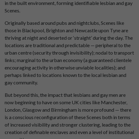
in the built environment, forming identifiable lesbian and gay
Scenes.
Originally based around pubs and nightclubs, Scenes like
those in Blackpool, Brighton and Newcastle upon Tyne are
thriving at night and deserted or ‘straight’ during the day. The
locations are traditional and predictable — peripheral to the
urban centre (security through invisibility); nodal to transport
links; marginal to the urban economy (a guaranteed clientele
encouraging activity in otherwise unviable localities); and
perhaps linked to locations known to the local lesbian and
gay community.
But beyond this, the impact that lesbians and gay men are
now beginning to have on some UK cities like Manchester,
London, Glasgow and Birmingham is more profound — there
is a conscious reconfiguration of these Scenes both in terms
of increased visibility and stronger clustering, leading to the
creation of definable enclaves and even a level of institutional