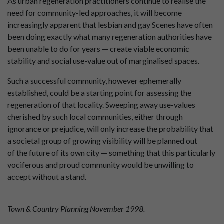
As urban regeneration practitioners continue to realise the
need for community-led approaches, it will become
increasingly apparent that lesbian and gay Scenes have often
been doing exactly what many regeneration authorities have
been unable to do for years — create viable economic
stability and social use-value out of marginalised spaces.
Such a successful community, however ephemerally
established, could be a starting point for assessing the
regeneration of that locality. Sweeping away use-values
cherished by such local communities, either through
ignorance or prejudice, will only increase the probability that
a societal group of growing visibility will be planned out
of the future of its own city — something that this particularly
vociferous and proud community would be unwilling to
accept without a stand.
Town & Country Planning November 1998.