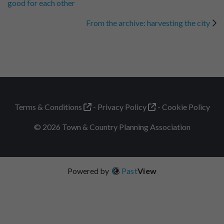
good for each other
From the archive: harvesting the city
Terms & Conditions
Privacy Policy
Cookie Policy
© 2026 Town & Country Planning Association
Powered by
Past
View