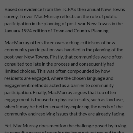
Based on evidence from the TCPA’s then annual New Towns
survey, Trevor MacMurray reflects on the role of public
participation in the planning of post-war New Towns in the
January 1974 edition of Town and Country Planning.
MacMurray offers three overarching criticisms of how
community participation was handled in the planning of the
post-war New Towns. Firstly, that communities were often
consulted too late in the process and consequently had
limited choices. This was often compounded by how
residents are engaged, where the chosen language and
engagement methods acted as a barrier to community
participation. Finally, MacMurray argues that too often
engagement is focused on physical results, such as land use,
when it may be better served by exploring the needs of the
community and resolving issues that they are already facing.
Yet, MacMurray does mention the challenge posed by trying
to consult a group of people who have not yet moved to the