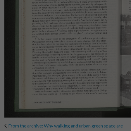
From the archive: Why walking and urban green space are