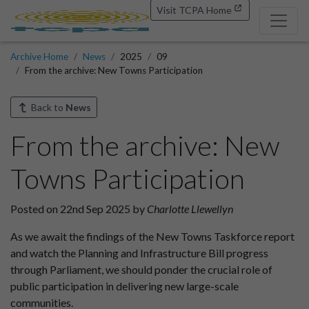
Visit TCPA Home
Archive Home
News
2025
09
From the archive: New Towns Participation
Back to
News
From the archive: New
Towns Participation
Posted on 22nd Sep 2025 by
Charlotte Llewellyn
As we await the findings of the New Towns Taskforce report
and watch the Planning and Infrastructure Bill progress
through Parliament, we should ponder the crucial role of
public participation in delivering new large-scale
communities.