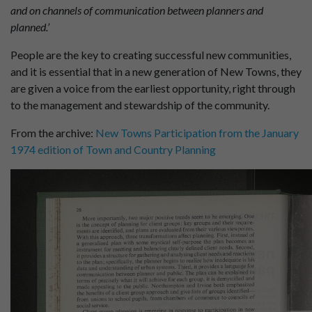
and on channels of communication between planners and
planned.’
People are the key to creating successful new communities,
and it is essential that in a new generation of New Towns, they
are given a voice from the earliest opportunity, right through
to the management and stewardship of the community.
From the archive:
New Towns Participation from the January
1974 edition of Town and Country Planning