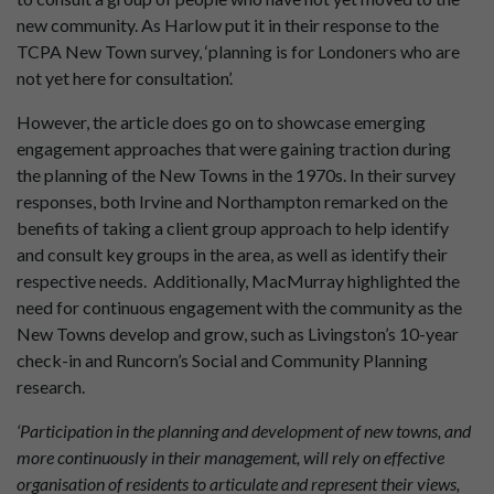
new community. As Harlow put it in their response to the
TCPA New Town survey, ‘planning is for Londoners who are
not yet here for consultation’.
However, the article does go on to showcase emerging
engagement approaches that were gaining traction during
the planning of the New Towns in the 1970s. In their survey
responses, both Irvine and Northampton remarked on the
benefits of taking a client group approach to help identify
and consult key groups in the area, as well as identify their
respective needs. Additionally, MacMurray highlighted the
need for continuous engagement with the community as the
New Towns develop and grow, such as Livingston’s 10-year
check-in and Runcorn’s Social and Community Planning
research.
‘Participation in the planning and development of new towns, and
more continuously in their management, will rely on effective
organisation of residents to articulate and represent their views,