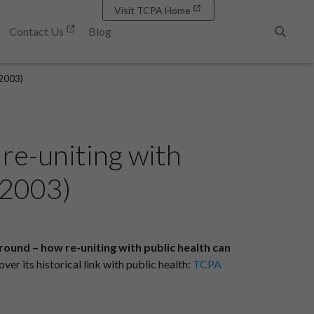
Visit TCPA Home
Contact Us
Blog
Search
 2003)
re-uniting with
 2003)
ound – how re-uniting with public health can
er its historical link with public health:
TCPA