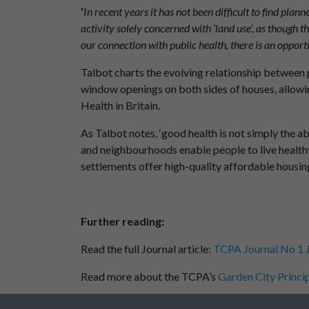
‘
In recent years it has not been difficult to find pla
activity solely concerned with ’land use’, as though t
our connection with public health, there is an opportu
Talbot charts the evolving relationship between p
window openings on both sides of houses, allowing
Health in Britain.
As Talbot notes, ‘good health is not simply the abs
and neighbourhoods enable people to live health
settlements offer high-quality affordable housin
Further reading:
Read the full Journal article:
TCPA Journal No 1 J
Read more about the TCPA’s
Garden City Princip
Read more about the TCPA’s work on
healthy p