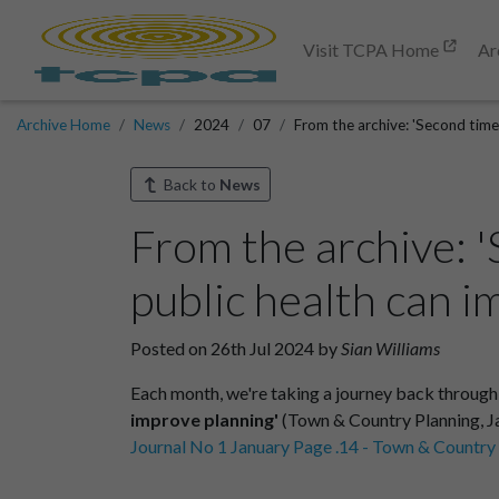
Visit TCPA Home
Ar
Archive Home
News
2024
07
From the archive: 'Second time
Back to
News
From the archive: 
public health can 
Posted on 26th Jul 2024 by
Sian Williams
Each month, we're taking a journey back through
improve planning'
(Town & Country Planning, Jan
Journal No 1 January Page .14 - Town & Country