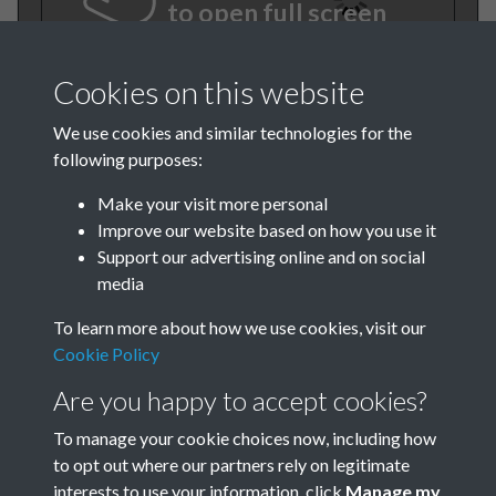
to open full screen
Cookies on this website
We use cookies and similar technologies for the
following purposes:
Make your visit more personal
Improve our website based on how you use it
Support our advertising online and on social
TCPA Journal No 1 January
media
Page 0001
To learn more about how we use cookies, visit our
Cookie Policy
Are you happy to accept cookies?
To manage your cookie choices now, including how
to opt out where our partners rely on legitimate
interests to use your information, click
Manage my