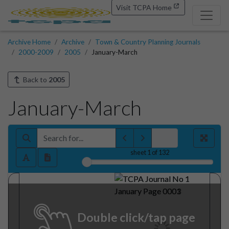
Visit TCPA Home
Archive Home
Archive
Town & Country Planning Journals
2000-2009
2005
January-March
Back to
2005
January-March
sheet
1
of 132
Double click/tap page