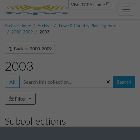
Visit TCPA Home
Archive Home
Archive
Town & Country Planning Journals
2000-2009
2003
Back to
2000-2009
2003
All
Search
Filter
Subcollections