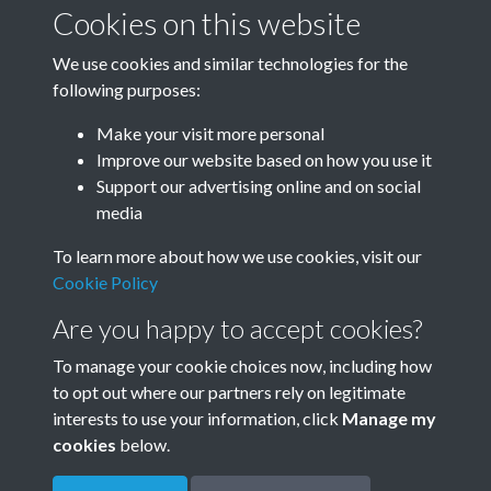
January-March
April-June
Cookies on this website
We use cookies and similar technologies for the
following purposes:
July-September
October-December
Make your visit more personal
Improve our website based on how you use it
Support our advertising online and on social
media
To learn more about how we use cookies, visit our
Cookie Policy
Are you happy to accept cookies?
To manage your cookie choices now, including how
to opt out where our partners rely on legitimate
Terms & Conditions
Privacy Policy
Cookie Policy
interests to use your information, click
Manage my
© 2026 Town & Country Planning Association
cookies
below.