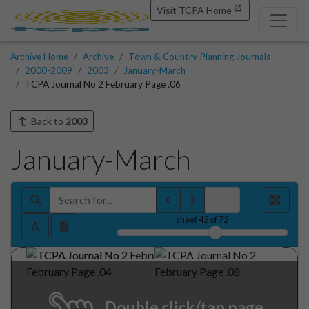
Visit TCPA Home
Archive Home
Archive
Town & Country Planning Journals
2000-2009
2003
January-March
TCPA Journal No 2 February Page .06
Back to
2003
January-March
sheet
42
of 72
Double click/tap page