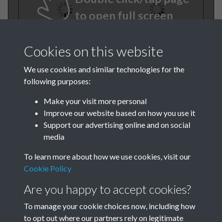
to open full screen
Cookies on this website
We use cookies and similar technologies for the
following purposes:
Make your visit more personal
Improve our website based on how you use it
TCPA Journal No 2 February
Support our advertising online and on social
media
Page .06
To learn more about how we use cookies, visit our
Cookie Policy
Are you happy to accept cookies?
To manage your cookie choices now, including how
to opt out where our partners rely on legitimate