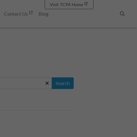
Visit TCPA Home
Contact Us
Blog
Search
Search