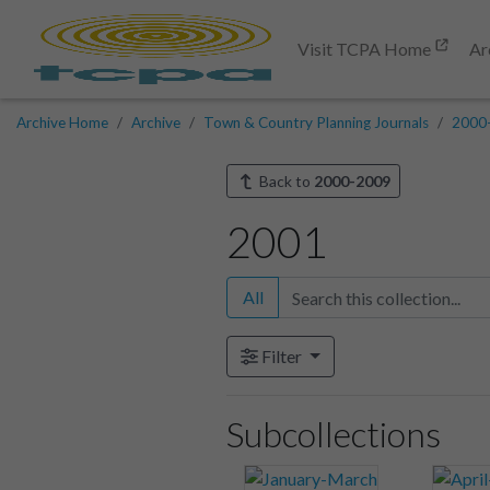
Visit TCPA Home
Ar
Archive Home
Archive
Town & Country Planning Journals
2000
Back to
2000-2009
2001
All
Filter
Subcollections