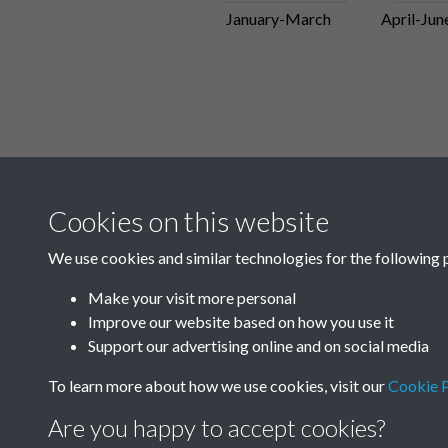
January-March
April-Jun
Cookies on this website
We use cookies and similar technologies for the following 
Make your visit more personal
Improve our website based on how you use it
Support our advertising online and on social media
To learn more about how we use cookies, visit our
Cookie P
Are you happy to accept cookies?