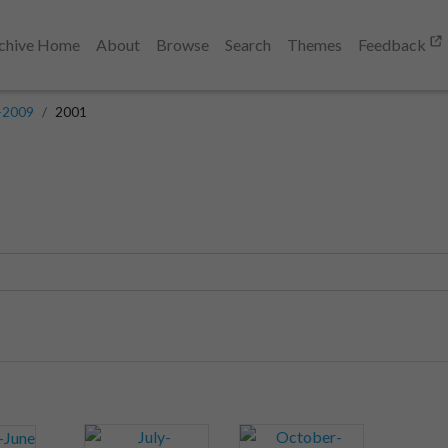
chive Home
About
Browse
Search
Themes
Feedback
-2009
2001