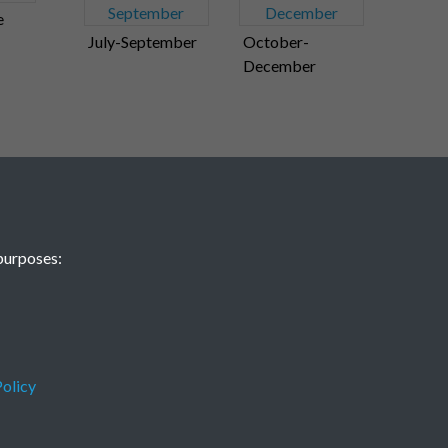
e
July-September
October-
December
purposes:
olicy
Terms & Conditions
Privacy Policy
Cookie Policy