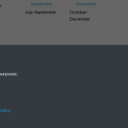
e
July-September
October-
December
purposes:
olicy
Terms & Conditions
Privacy Policy
Cookie Policy