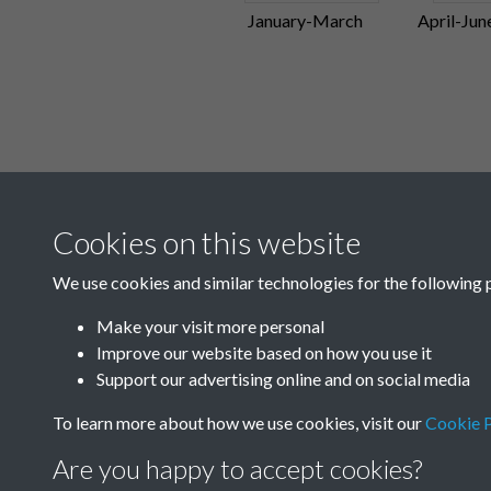
January-March
April-Jun
Cookies on this website
We use cookies and similar technologies for the following 
Make your visit more personal
Improve our website based on how you use it
Support our advertising online and on social media
To learn more about how we use cookies, visit our
Cookie P
Are you happy to accept cookies?