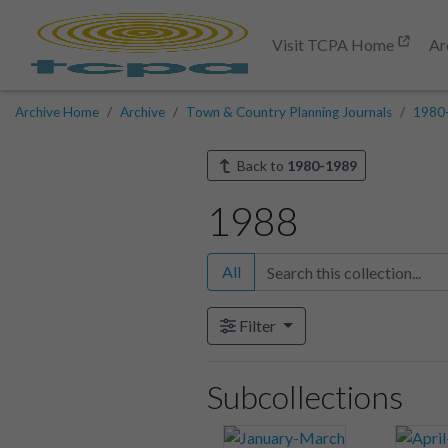
Visit TCPA Home
Ar
Archive Home
Archive
Town & Country Planning Journals
1980
Back to
1980-1989
1988
All
Filter
Subcollections