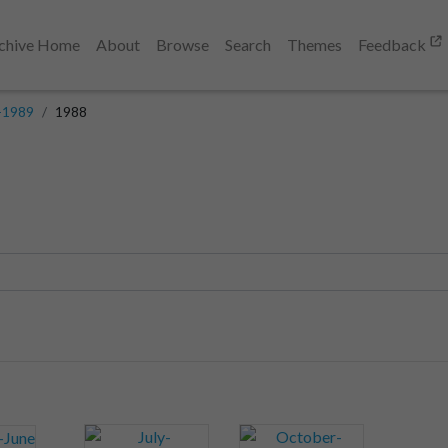
chive Home
About
Browse
Search
Themes
Feedback
-1989
1988