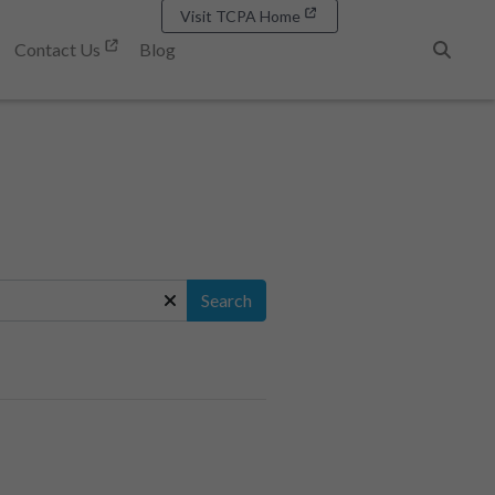
Visit TCPA Home
Contact Us
Blog
Search
Search